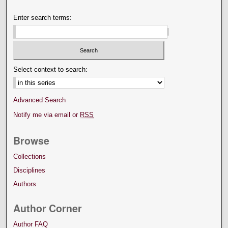
Enter search terms:
Select context to search:
Advanced Search
Notify me via email or
RSS
Browse
Collections
Disciplines
Authors
Author Corner
Author FAQ