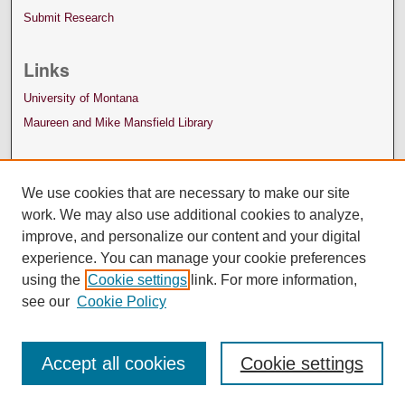
Submit Research
Links
University of Montana
Maureen and Mike Mansfield Library
We use cookies that are necessary to make our site
work. We may also use additional cookies to analyze,
improve, and personalize our content and your digital
experience. You can manage your cookie preferences
using the
Cookie settings
link. For more information,
see our
Cookie Policy
Accept all cookies
Cookie settings