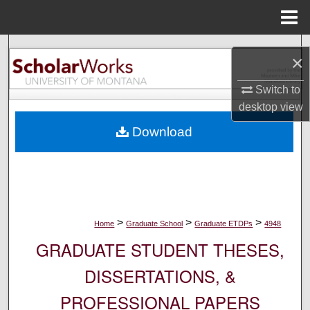
Menu
Home
Search
×
Browse Collections
Switch to
desktop
view
My Account
Download
About
Digital Commons Network™
>
>
>
Home
Graduate School
Graduate ETDPs
4948
GRADUATE STUDENT THESES,
DISSERTATIONS, &
PROFESSIONAL PAPERS