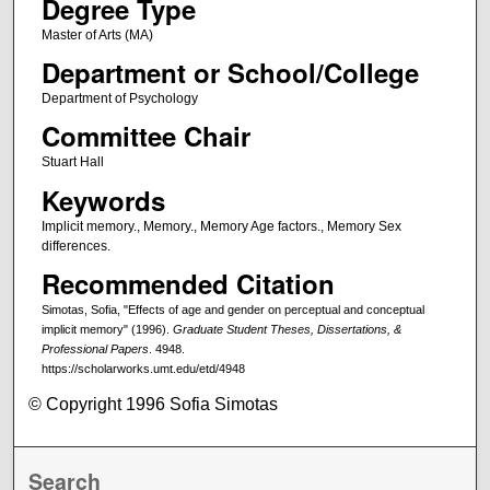
Degree Type
Master of Arts (MA)
Department or School/College
Department of Psychology
Committee Chair
Stuart Hall
Keywords
Implicit memory., Memory., Memory Age factors., Memory Sex
differences.
Recommended Citation
Simotas, Sofia, "Effects of age and gender on perceptual and conceptual
implicit memory" (1996).
Graduate Student Theses, Dissertations, &
Professional Papers
. 4948.
https://scholarworks.umt.edu/etd/4948
© Copyright 1996 Sofia Simotas
Search