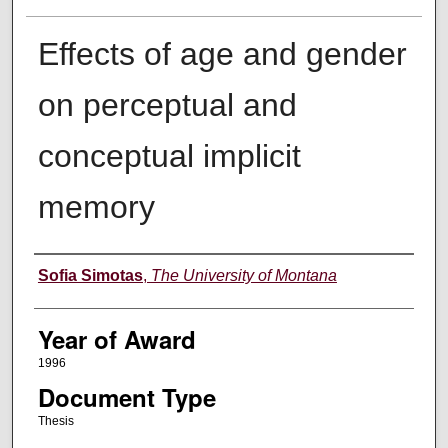
Effects of age and gender
on perceptual and
conceptual implicit
memory
Author
Sofia Simotas
,
The University of Montana
Year of Award
1996
Document Type
Thesis