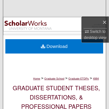
Search
Browse Collections
×
My Account
Switch to
desktop
view
About
Download
Digital Commons Network™
>
>
>
Home
Graduate School
Graduate ETDPs
4984
GRADUATE STUDENT THESES,
DISSERTATIONS, &
PROFESSIONAL PAPERS