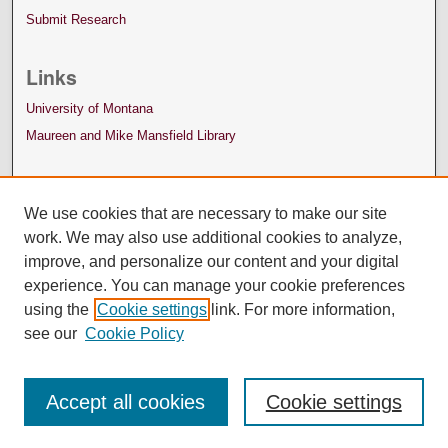
Submit Research
Links
University of Montana
Maureen and Mike Mansfield Library
We use cookies that are necessary to make our site
work. We may also use additional cookies to analyze,
improve, and personalize our content and your digital
experience. You can manage your cookie preferences
using the
Cookie settings
link. For more information,
see our
Cookie Policy
Accept all cookies
Cookie settings