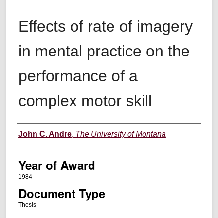
Effects of rate of imagery
in mental practice on the
performance of a
complex motor skill
Author
John C. Andre
,
The University of Montana
Year of Award
1984
Document Type
Thesis