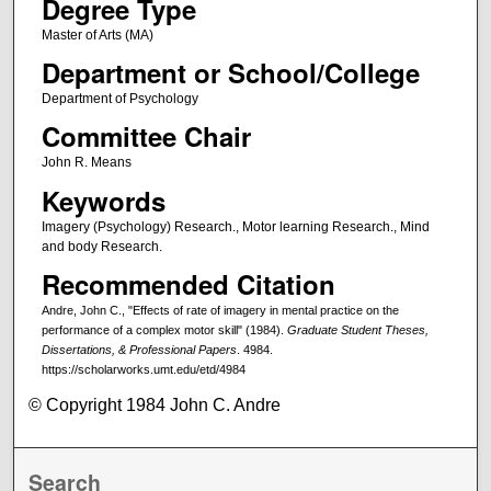
Degree Type
Master of Arts (MA)
Department or School/College
Department of Psychology
Committee Chair
John R. Means
Keywords
Imagery (Psychology) Research., Motor learning Research., Mind
and body Research.
Recommended Citation
Andre, John C., "Effects of rate of imagery in mental practice on the
performance of a complex motor skill" (1984).
Graduate Student Theses,
Dissertations, & Professional Papers
. 4984.
https://scholarworks.umt.edu/etd/4984
© Copyright 1984 John C. Andre
Search