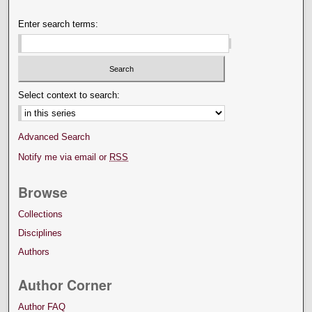
Enter search terms:
Select context to search:
Advanced Search
Notify me via email or
RSS
Browse
Collections
Disciplines
Authors
Author Corner
Author FAQ