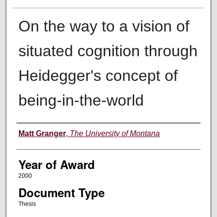
On the way to a vision of
situated cognition through
Heidegger's concept of
being-in-the-world
Author
Matt Granger
,
The University of Montana
Year of Award
2000
Document Type
Thesis