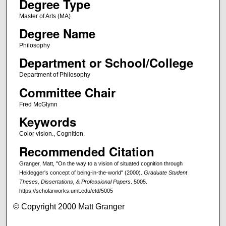
Degree Type
Master of Arts (MA)
Degree Name
Philosophy
Department or School/College
Department of Philosophy
Committee Chair
Fred McGlynn
Keywords
Color vision., Cognition.
Recommended Citation
Granger, Matt, "On the way to a vision of situated cognition through
Heidegger's concept of being-in-the-world" (2000).
Graduate Student
Theses, Dissertations, & Professional Papers
. 5005.
https://scholarworks.umt.edu/etd/5005
© Copyright 2000 Matt Granger