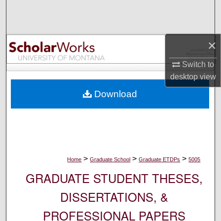
Search
Browse Collections
×
My Account
Switch to
desktop
view
About
Download
Digital Commons Network™
>
>
>
Home
Graduate School
Graduate ETDPs
5005
GRADUATE STUDENT THESES,
DISSERTATIONS, &
PROFESSIONAL PAPERS