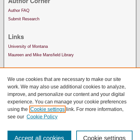
Author Corner
Author FAQ
Submit Research
Links
University of Montana
Maureen and Mike Mansfield Library
We use cookies that are necessary to make our site
work. We may also use additional cookies to analyze,
improve, and personalize our content and your digital
experience. You can manage your cookie preferences
using the
Cookie settings
link. For more information,
see our
Cookie Policy
Accept all cookies
Cookie settings