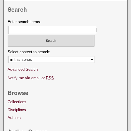
Search
Enter search terms:
Select context to search:
Advanced Search
Notify me via email or
RSS
Browse
Collections
Disciplines
Authors