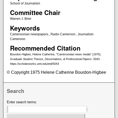
School of Journalism
Committee Chair
Warren J. Brier
Keywords
Cameroonian newspapers., Radio Cameroon., Journalism
Cameroon.
Recommended Citation
Bourdon-Higbee, Helene Catherine, "Cameroonian news media" (1975).
Graduate Student Theses, Dissertations, & Professional Papers
. 5043.
https://scholarworks.umt.edu/etd/5043
© Copyright 1975 Helene Catherine Bourdon-Higbee
Search
Enter search terms: