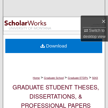
Search
Browse Collections
×
My Account
Switch to
desktop
view
About
Download
Digital Commons Network™
>
>
>
Home
Graduate School
Graduate ETDPs
5043
GRADUATE STUDENT THESES,
DISSERTATIONS, &
PROFESSIONAL PAPERS