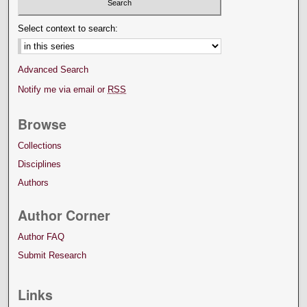
Select context to search:
Advanced Search
Notify me via email or
RSS
Browse
Collections
Disciplines
Authors
Author Corner
Author FAQ
Submit Research
Links