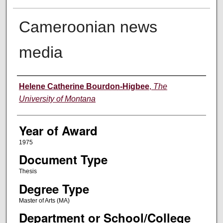
Cameroonian news
media
Author
Helene Catherine Bourdon-Higbee
,
The
University of Montana
Year of Award
1975
Document Type
Thesis
Degree Type
Master of Arts (MA)
Department or School/College