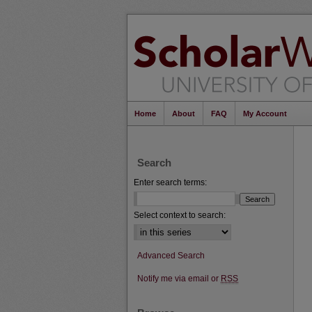
Home
About
FAQ
My Account
Search
Enter search terms:
Select context to search:
Advanced Search
Notify me via email or
RSS