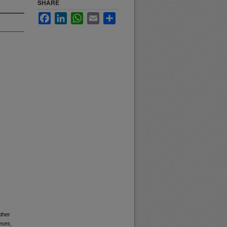
SHARE
Facebook
LinkedIn
WhatsApp
Email
Share
ther
eses,