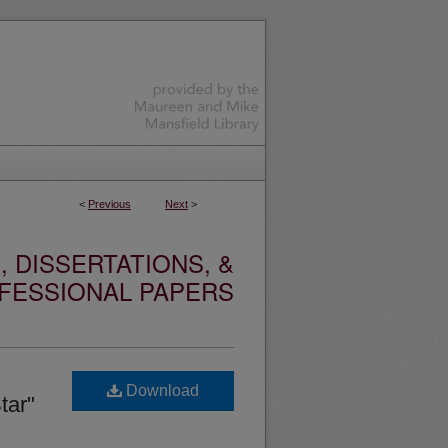
<
Previous
Next
>
 DISSERTATIONS, &
FESSIONAL PAPERS
Download
tar"