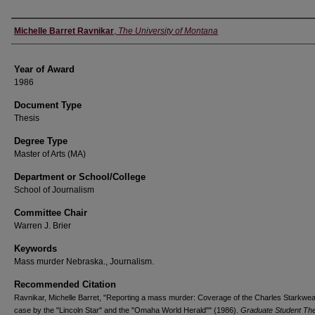
Author
Michelle Barret Ravnikar
,
The University of Montana
Year of Award
1986
Document Type
Thesis
Degree Type
Master of Arts (MA)
Department or School/College
School of Journalism
Committee Chair
Warren J. Brier
Keywords
Mass murder Nebraska., Journalism.
Recommended Citation
Ravnikar, Michelle Barret, "Reporting a mass murder: Coverage of the Charles Starkwea
case by the "Lincoln Star" and the "Omaha World Herald"" (1986).
Graduate Student Th