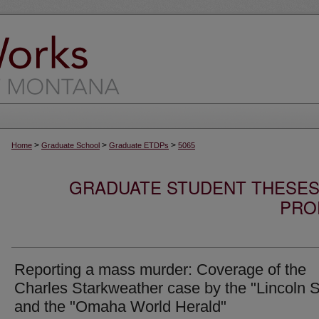
>
>
>
Home
Graduate School
Graduate ETDPs
5065
GRADUATE STUDENT THESES,
PRO
Reporting a mass murder: Coverage of the
Charles Starkweather case by the "Lincoln S
and the "Omaha World Herald"