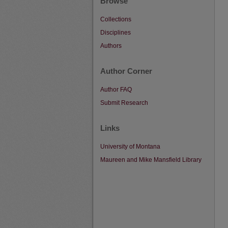
Browse
Collections
Disciplines
Authors
Author Corner
Author FAQ
Submit Research
Links
University of Montana
Maureen and Mike Mansfield Library