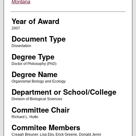
Montana
Year of Award
2007
Document Type
Dissertation
Degree Type
Doctor of Philosophy (PhD)
Degree Name
Organismal Biology and Ecology
Department or School/College
Division of Biological Sciences
Committee Chair
Richard L. Hutto
Commitee Members
Creagh Breuner, Lisa Eby, Erick Greene, Donald Jenni