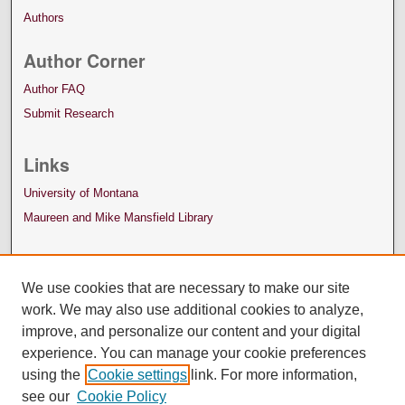
Authors
Author Corner
Author FAQ
Submit Research
Links
University of Montana
Maureen and Mike Mansfield Library
We use cookies that are necessary to make our site
work. We may also use additional cookies to analyze,
improve, and personalize our content and your digital
experience. You can manage your cookie preferences
using the
Cookie settings
link. For more information,
see our
Cookie Policy