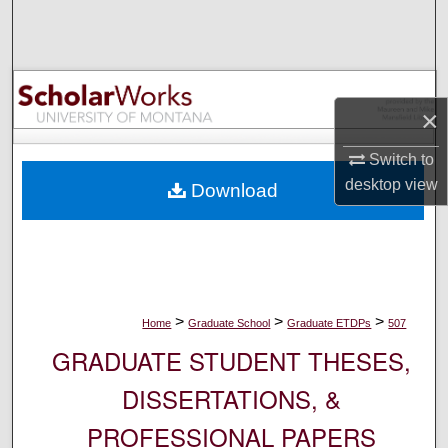
Search
Browse Collections
×
My Account
Switch to
About
desktop
view
Download
Digital Commons Network™
>
>
>
Home
Graduate School
Graduate ETDPs
507
GRADUATE STUDENT THESES,
DISSERTATIONS, &
PROFESSIONAL PAPERS