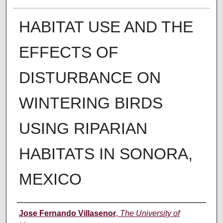
HABITAT USE AND THE
EFFECTS OF
DISTURBANCE ON
WINTERING BIRDS
USING RIPARIAN
HABITATS IN SONORA,
MEXICO
Author
Jose Fernando Villasenor
,
The University of