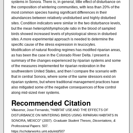
systems in Sonora. There is, in general, little effect of disturbance on
the composition of wintering communities, with less than 20% of the
most common species having significant differences in their
abundances between relatively undisturbed and highly disturbed
sites. Condition indicators were similar in the two disturbance levels,
but the mean heterophil/lymphocyte ratio in the blood of sampled
birds showed increased levels of physiological stress in disturbed
sites. A more experimental approach is needed to determine the
specific cause of the stress expression in leucocytes.
Modification of natural flooding regimes has modified riparian areas,
as has been the case in the Colorado River Delta. I present a
summary of the changes experienced by riparian systems and some
of the measures implemented for riparian restoration in the
southwestern United States, and then I compare the scenario with
that in central Sonora, where some of the same stressors exist on
riparian systems, but where traditional management practices have
also mitigated some of the negative consequences of flow control
along mid-sized river systems.
Recommended Citation
Villasenor, Jose Fernando, "HABITAT USE AND THE EFFECTS OF
DISTURBANCE ON WINTERING BIRDS USING RIPARIAN HABITATS IN
SONORA, MEXICO" (2007).
Graduate Student Theses, Dissertations, &
Professional Papers
. 507.
https://scholarworks.umt.edu/etd/507