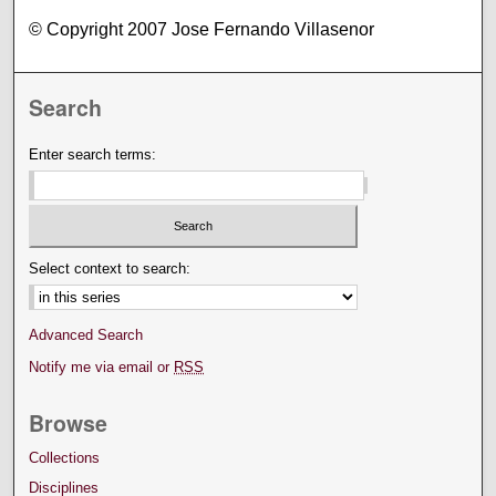
© Copyright 2007 Jose Fernando Villasenor
Search
Enter search terms:
Select context to search:
Advanced Search
Notify me via email or
RSS
Browse
Collections
Disciplines