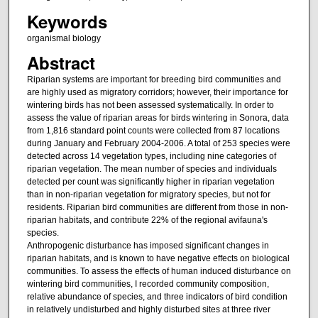
Keywords
organismal biology
Abstract
Riparian systems are important for breeding bird communities and
are highly used as migratory corridors; however, their importance for
wintering birds has not been assessed systematically. In order to
assess the value of riparian areas for birds wintering in Sonora, data
from 1,816 standard point counts were collected from 87 locations
during January and February 2004-2006. A total of 253 species were
detected across 14 vegetation types, including nine categories of
riparian vegetation. The mean number of species and individuals
detected per count was significantly higher in riparian vegetation
than in non-riparian vegetation for migratory species, but not for
residents. Riparian bird communities are different from those in non-
riparian habitats, and contribute 22% of the regional avifauna's
species.
Anthropogenic disturbance has imposed significant changes in
riparian habitats, and is known to have negative effects on biological
communities. To assess the effects of human induced disturbance on
wintering bird communities, I recorded community composition,
relative abundance of species, and three indicators of bird condition
in relatively undisturbed and highly disturbed sites at three river