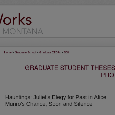
>
>
>
Home
Graduate School
Graduate ETDPs
508
GRADUATE STUDENT THESES,
PRO
Hauntings: Juliet's Elegy for Past in Alice
Munro's Chance, Soon and Silence