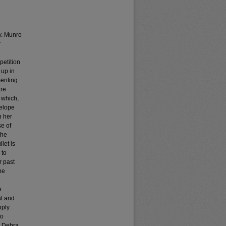
ly. Munro
r
petition
 up in
menting
are
 which,
nelope
h her
se of
the
iet is
 to
r past
he
e
st and
pply
to
r, Debra