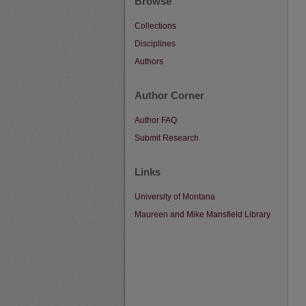
Browse
Collections
Disciplines
Authors
Author Corner
Author FAQ
Submit Research
Links
University of Montana
Maureen and Mike Mansfield Library