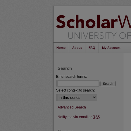
Home
About
FAQ
My Account
Search
Enter search terms:
Select context to search:
Advanced Search
Notify me via email or
RSS