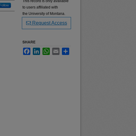
This record is only available
Follow
to users affiliated with
the University of Montana.
Request Access
SHARE
Facebook
LinkedIn
WhatsApp
Email
Share