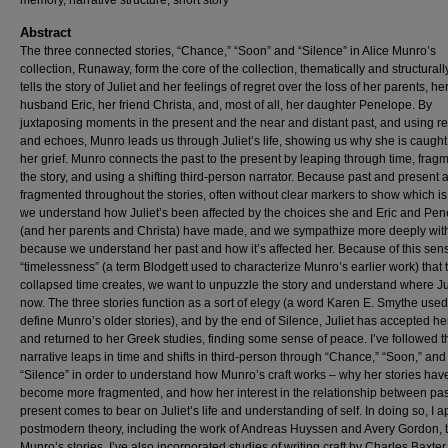
memory, narrative structure, short story
Abstract
The three connected stories, “Chance,” “Soon” and “Silence” in Alice Munro’s
collection, Runaway, form the core of the collection, thematically and structural
tells the story of Juliet and her feelings of regret over the loss of her parents, he
husband Eric, her friend Christa, and, most of all, her daughter Penelope. By
juxtaposing moments in the present and the near and distant past, and using re
and echoes, Munro leads us through Juliet’s life, showing us why she is caught
her grief. Munro connects the past to the present by leaping through time, frag
the story, and using a shifting third-person narrator. Because past and present 
fragmented throughout the stories, often without clear markers to show which is
we understand how Juliet’s been affected by the choices she and Eric and Pe
(and her parents and Christa) have made, and we sympathize more deeply wit
because we understand her past and how it’s affected her. Because of this sen
“timelessness” (a term Blodgett used to characterize Munro’s earlier work) that 
collapsed time creates, we want to unpuzzle the story and understand where Jul
now. The three stories function as a sort of elegy (a word Karen E. Smythe used
define Munro’s older stories), and by the end of Silence, Juliet has accepted he
and returned to her Greek studies, finding some sense of peace. I’ve followed t
narrative leaps in time and shifts in third-person through “Chance,” “Soon,” and
“Silence” in order to understand how Munro’s craft works – why her stories hav
become more fragmented, and how her interest in the relationship between pa
present comes to bear on Juliet’s life and understanding of self. In doing so, I a
postmodern theory, including the work of Andreas Huyssen and Avery Gordon, 
Munro’s stories. I’ve also incorporated studies of writing craft by Charles Baxte