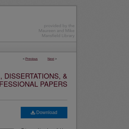
<
Previous
Next
>
 DISSERTATIONS, &
FESSIONAL PAPERS
Download