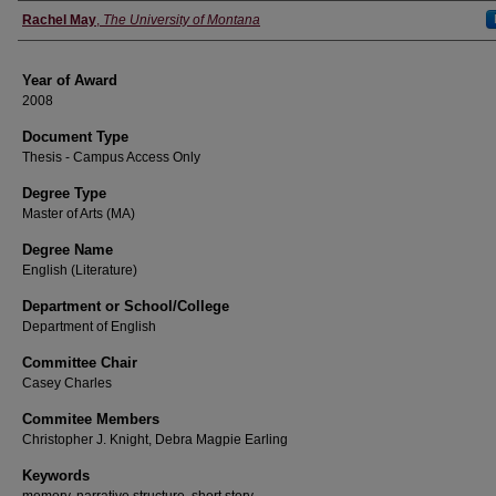
Author
Rachel May
,
The University of Montana
Year of Award
2008
Document Type
Thesis - Campus Access Only
Degree Type
Master of Arts (MA)
Degree Name
English (Literature)
Department or School/College
Department of English
Committee Chair
Casey Charles
Commitee Members
Christopher J. Knight, Debra Magpie Earling
Keywords