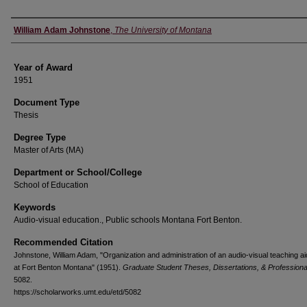
Author
William Adam Johnstone
,
The University of Montana
Year of Award
1951
Document Type
Thesis
Degree Type
Master of Arts (MA)
Department or School/College
School of Education
Keywords
Audio-visual education., Public schools Montana Fort Benton.
Recommended Citation
Johnstone, William Adam, "Organization and administration of an audio-visual teaching aid
at Fort Benton Montana" (1951).
Graduate Student Theses, Dissertations, & Profession
5082.
https://scholarworks.umt.edu/etd/5082