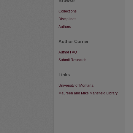
Browse
Collections
Disciplines
Authors
Author Corner
Author FAQ
Submit Research
Links
University of Montana
Maureen and Mike Mansfield Library