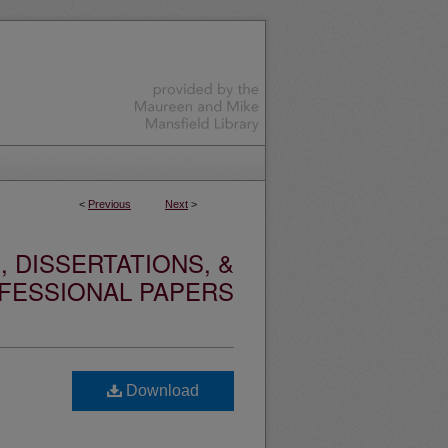
<
Previous
Next
>
 DISSERTATIONS, &
FESSIONAL PAPERS
Download