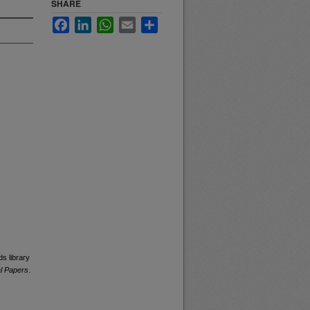
SHARE
Facebook
LinkedIn
WhatsApp
Email
Share
s library
al Papers
.