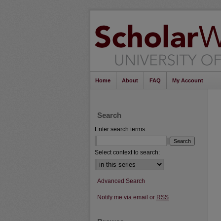
Home
About
FAQ
My Account
Search
Enter search terms:
Select context to search:
Advanced Search
Notify me via email or
RSS