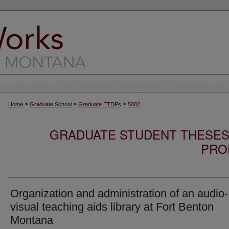
>
>
>
Home
Graduate School
Graduate ETDPs
5082
GRADUATE STUDENT THESES,
PRO
Organization and administration of an audio-
visual teaching aids library at Fort Benton
Montana