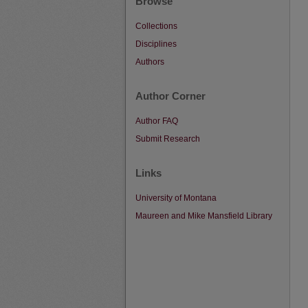
Browse
Collections
Disciplines
Authors
Author Corner
Author FAQ
Submit Research
Links
University of Montana
Maureen and Mike Mansfield Library