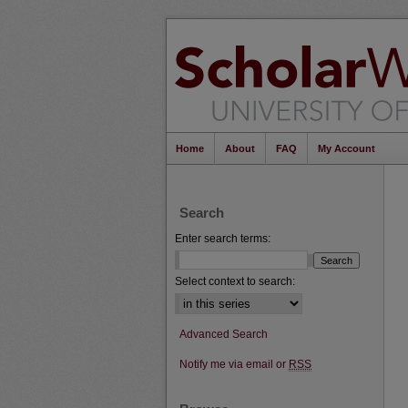
Home
About
FAQ
My Account
Search
Enter search terms:
Select context to search:
Advanced Search
Notify me via email or
RSS