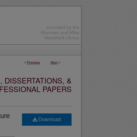
<
Previous
Next
>
 DISSERTATIONS, &
FESSIONAL PAPERS
ture
Download