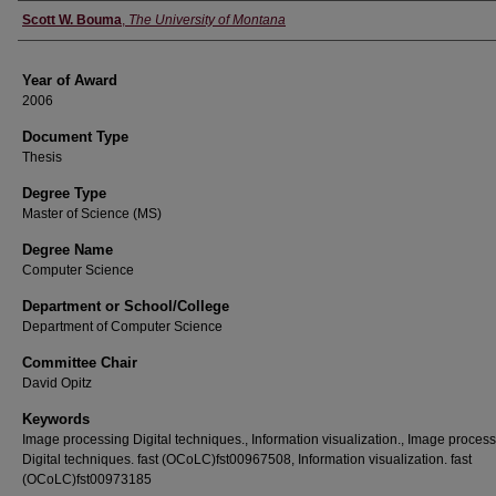
Author
Scott W. Bouma
,
The University of Montana
Year of Award
2006
Document Type
Thesis
Degree Type
Master of Science (MS)
Degree Name
Computer Science
Department or School/College
Department of Computer Science
Committee Chair
David Opitz
Keywords
Image processing Digital techniques., Information visualization., Image proces
Digital techniques. fast (OCoLC)fst00967508, Information visualization. fast
(OCoLC)fst00973185