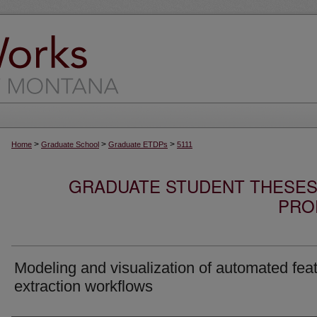
>
>
>
Home
Graduate School
Graduate ETDPs
5111
GRADUATE STUDENT THESES,
PRO
Modeling and visualization of automated fea
extraction workflows