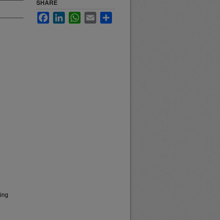
SHARE
Facebook
LinkedIn
WhatsApp
Email
Share
sing