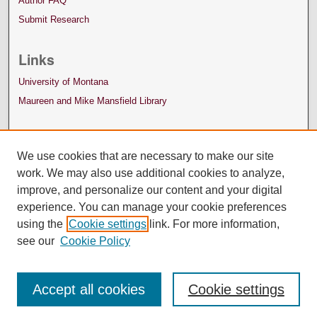
Author FAQ
Submit Research
Links
University of Montana
Maureen and Mike Mansfield Library
We use cookies that are necessary to make our site
work. We may also use additional cookies to analyze,
improve, and personalize our content and your digital
experience. You can manage your cookie preferences
using the
Cookie settings
link. For more information,
see our
Cookie Policy
Accept all cookies
Cookie settings