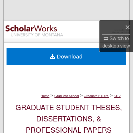
Search
Browse Collections
×
My Account
Switch to
desktop
view
About
Download
Digital Commons Network™
>
>
>
Home
Graduate School
Graduate ETDPs
5112
GRADUATE STUDENT THESES,
DISSERTATIONS, &
PROFESSIONAL PAPERS