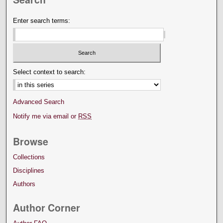
Enter search terms:
Select context to search:
Advanced Search
Notify me via email or
RSS
Browse
Collections
Disciplines
Authors
Author Corner