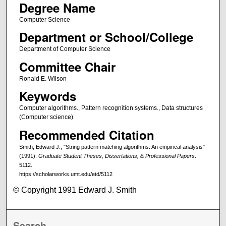
Degree Name
Computer Science
Department or School/College
Department of Computer Science
Committee Chair
Ronald E. Wilson
Keywords
Computer algorithms., Pattern recognition systems., Data structures
(Computer science)
Recommended Citation
Smith, Edward J., "String pattern matching algorithms: An empirical analysis"
(1991).
Graduate Student Theses, Dissertations, & Professional Papers
.
5112.
https://scholarworks.umt.edu/etd/5112
© Copyright 1991 Edward J. Smith
Search