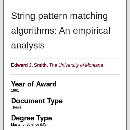
String pattern matching
algorithms: An empirical
analysis
Author
Edward J. Smith
,
The University of Montana
Year of Award
1991
Document Type
Thesis
Degree Type
Master of Science (MS)