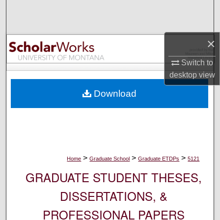
Search
Browse Collections
×
My Account
Switch to
desktop
view
About
Download
Digital Commons Network™
>
>
>
Home
Graduate School
Graduate ETDPs
5121
GRADUATE STUDENT THESES,
DISSERTATIONS, &
PROFESSIONAL PAPERS