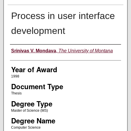
Process in user interface
development
Author
Srinivas V. Mondava
,
The University of Montana
Year of Award
1998
Document Type
Thesis
Degree Type
Master of Science (MS)
Degree Name
Computer Science