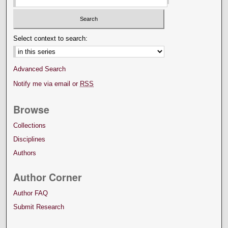
Select context to search:
Advanced Search
Notify me via email or
RSS
Browse
Collections
Disciplines
Authors
Author Corner
Author FAQ
Submit Research