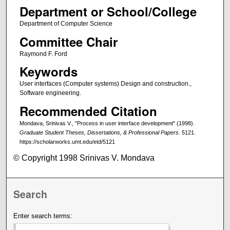
Department or School/College
Department of Computer Science
Committee Chair
Raymond F. Ford
Keywords
User interfaces (Computer systems) Design and construction.,
Software engineering.
Recommended Citation
Mondava, Srinivas V., "Process in user interface development" (1998).
Graduate Student Theses, Dissertations, & Professional Papers
. 5121.
https://scholarworks.umt.edu/etd/5121
© Copyright 1998 Srinivas V. Mondava
Search
Enter search terms: