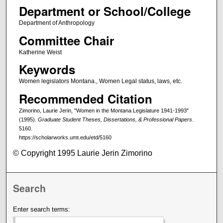
Department or School/College
Department of Anthropology
Committee Chair
Katherine Weist
Keywords
Women legislators Montana., Women Legal status, laws, etc.
Recommended Citation
Zimorino, Laurie Jerin, "Women in the Montana Legislature 1941-1993"
(1995).
Graduate Student Theses, Dissertations, & Professional Papers
.
5160.
https://scholarworks.umt.edu/etd/5160
© Copyright 1995 Laurie Jerin Zimorino
Search
Enter search terms: