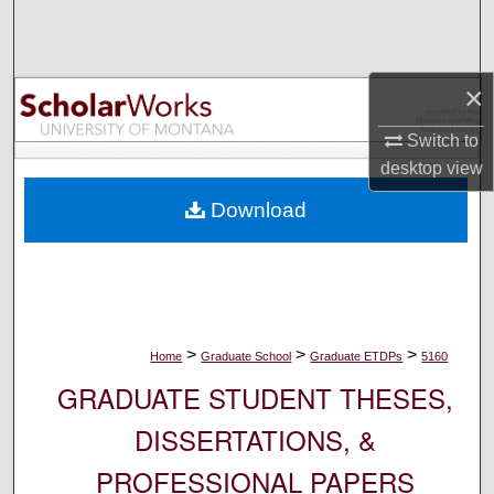
Search
Browse Collections
×
My Account
Switch to
desktop
view
About
Download
Digital Commons Network™
>
>
>
Home
Graduate School
Graduate ETDPs
5160
GRADUATE STUDENT THESES,
DISSERTATIONS, &
PROFESSIONAL PAPERS