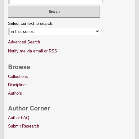
Select context to search:
Advanced Search
Notify me via email or
RSS
Browse
Collections
Disciplines
Authors
Author Corner
Author FAQ
Submit Research