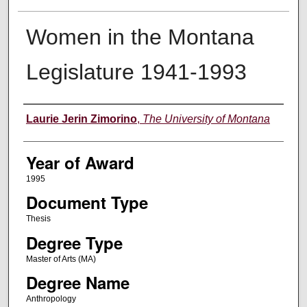
Women in the Montana
Legislature 1941-1993
Author
Laurie Jerin Zimorino
,
The University of Montana
Year of Award
1995
Document Type
Thesis
Degree Type
Master of Arts (MA)
Degree Name
Anthropology