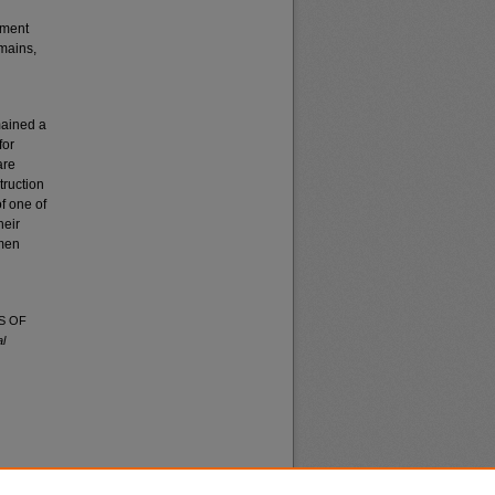
pment
emains,
mained a
for
are
truction
of one of
heir
 men
S OF
l