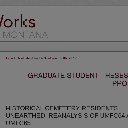
>
>
>
Home
Graduate School
Graduate ETDPs
517
GRADUATE STUDENT THESES,
PRO
HISTORICAL CEMETERY RESIDENTS
UNEARTHED: REANALYSIS OF UMFC64
UMFC65