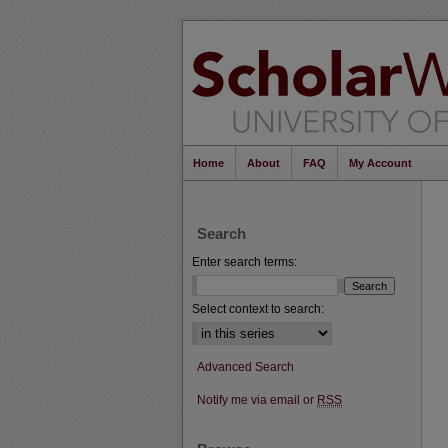
Home
About
FAQ
My Account
Search
Enter search terms:
Select context to search:
Advanced Search
Notify me via email or
RSS