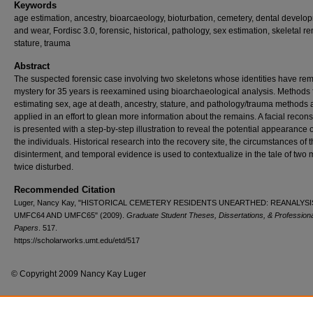
Keywords
age estimation, ancestry, bioarcaeology, bioturbation, cemetery, dental develo
and wear, Fordisc 3.0, forensic, historical, pathology, sex estimation, skeletal r
stature, trauma
Abstract
The suspected forensic case involving two skeletons whose identities have re
mystery for 35 years is reexamined using bioarchaeological analysis. Methods 
estimating sex, age at death, ancestry, stature, and pathology/trauma methods 
applied in an effort to glean more information about the remains. A facial recons
is presented with a step-by-step illustration to reveal the potential appearance 
the individuals. Historical research into the recovery site, the circumstances of t
disinterment, and temporal evidence is used to contextualize in the tale of two
twice disturbed.
Recommended Citation
Luger, Nancy Kay, "HISTORICAL CEMETERY RESIDENTS UNEARTHED: REANALYSI
UMFC64 AND UMFC65" (2009).
Graduate Student Theses, Dissertations, & Professiona
Papers
. 517.
https://scholarworks.umt.edu/etd/517
© Copyright 2009 Nancy Kay Luger