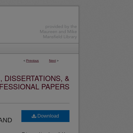
<
Previous
Next
>
 DISSERTATIONS, &
FESSIONAL PAPERS
Download
 AND