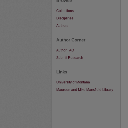
Browse
Collections
Disciplines
Authors
Author Corner
Author FAQ
Submit Research
Links
University of Montana
Maureen and Mike Mansfield Library