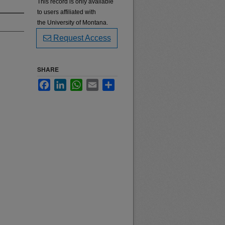
This record is only available
to users affiliated with
the University of Montana.
Request Access
SHARE
Facebook
LinkedIn
WhatsApp
Email
Share