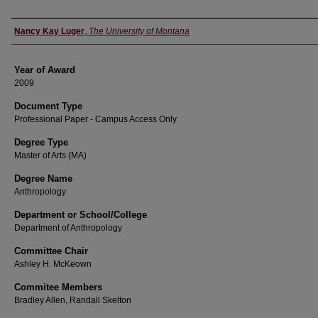
Author
Nancy Kay Luger
,
The University of Montana
Year of Award
2009
Document Type
Professional Paper - Campus Access Only
Degree Type
Master of Arts (MA)
Degree Name
Anthropology
Department or School/College
Department of Anthropology
Committee Chair
Ashley H. McKeown
Commitee Members
Bradley Allen, Randall Skelton