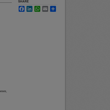
SHARE
Facebook
LinkedIn
WhatsApp
Email
Share
heses,