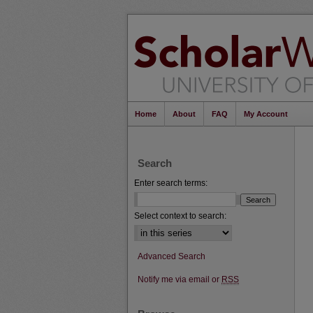
Home
About
FAQ
My Account
Search
Enter search terms:
Select context to search:
Advanced Search
Notify me via email or
RSS