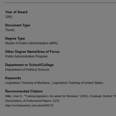
Year of Award
1991
Document Type
Thesis
Degree Type
Master of Public Administration (MPA)
Other Degree Name/Area of Focus
Public Administration Program
Department or School/College
Department of Political Science
Keywords
Legislators Training of Montana., Legislators Training of United States.
Recommended Citation
Miller, Joan K., "Training legislators: An option for Montana." (1991).
Graduate Student T
Dissertations, & Professional Papers
. 5170.
https://scholarworks.umt.edu/etd/5170