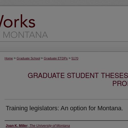
>
>
>
Home
Graduate School
Graduate ETDPs
5170
GRADUATE STUDENT THESES,
PRO
Training legislators: An option for Montana.
Author
Joan K. Miller
,
The University of Montana