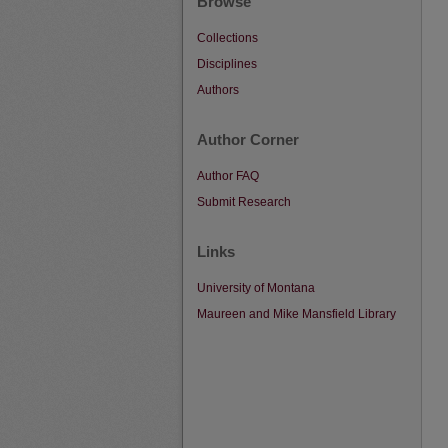
Browse
Collections
Disciplines
Authors
Author Corner
Author FAQ
Submit Research
Links
University of Montana
Maureen and Mike Mansfield Library