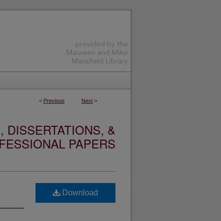
<
Previous
Next
>
 DISSERTATIONS, &
FESSIONAL PAPERS
Download