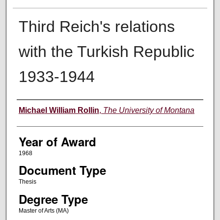
Third Reich's relations
with the Turkish Republic
1933-1944
Author
Michael William Rollin
,
The University of Montana
Year of Award
1968
Document Type
Thesis
Degree Type
Master of Arts (MA)