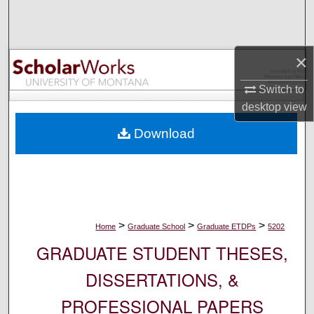
Search
Browse Collections
×
My Account
Switch to
desktop
view
About
Download
Digital Commons Network™
>
>
>
Home
Graduate School
Graduate ETDPs
5202
GRADUATE STUDENT THESES,
DISSERTATIONS, &
PROFESSIONAL PAPERS