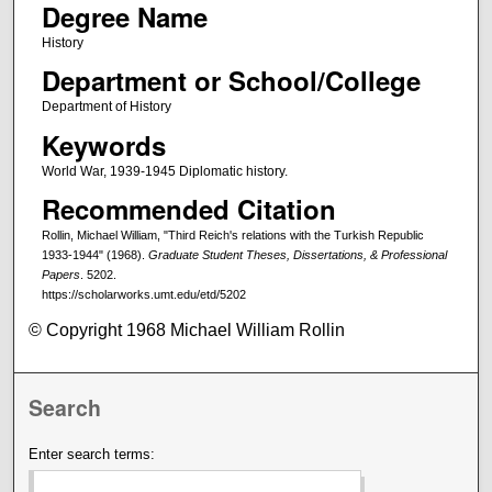
Degree Name
History
Department or School/College
Department of History
Keywords
World War, 1939-1945 Diplomatic history.
Recommended Citation
Rollin, Michael William, "Third Reich's relations with the Turkish Republic
1933-1944" (1968).
Graduate Student Theses, Dissertations, & Professional
Papers
. 5202.
https://scholarworks.umt.edu/etd/5202
© Copyright 1968 Michael William Rollin
Search
Enter search terms: