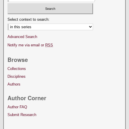
Select context to search:
Advanced Search
Notify me via email or
RSS
Browse
Collections
Disciplines
Authors
Author Corner
Author FAQ
Submit Research