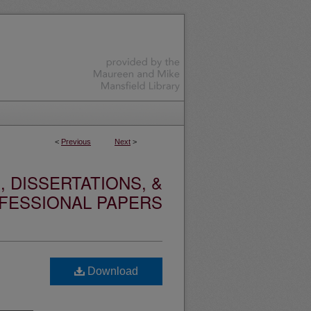
<
Previous
Next
>
 DISSERTATIONS, &
FESSIONAL PAPERS
Download