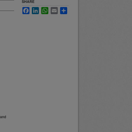
SHARE
Facebook
LinkedIn
WhatsApp
Email
Share
 and