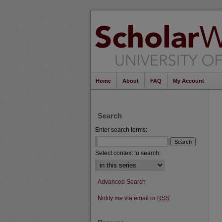
Home
About
FAQ
My Account
Search
Enter search terms:
Select context to search:
Advanced Search
Notify me via email or
RSS