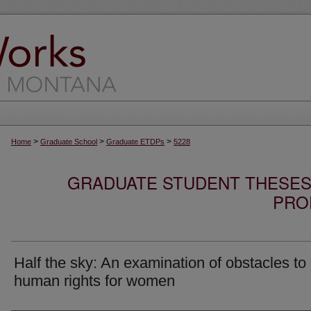
>
>
>
Home
Graduate School
Graduate ETDPs
5228
GRADUATE STUDENT THESES,
PRO
Half the sky: An examination of obstacles to
human rights for women