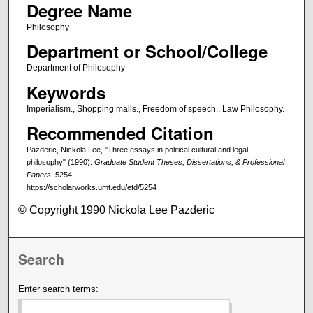
Degree Name
Philosophy
Department or School/College
Department of Philosophy
Keywords
Imperialism., Shopping malls., Freedom of speech., Law Philosophy.
Recommended Citation
Pazderic, Nickola Lee, "Three essays in political cultural and legal
philosophy" (1990).
Graduate Student Theses, Dissertations, & Professional
Papers
. 5254.
https://scholarworks.umt.edu/etd/5254
© Copyright 1990 Nickola Lee Pazderic
Search
Enter search terms: