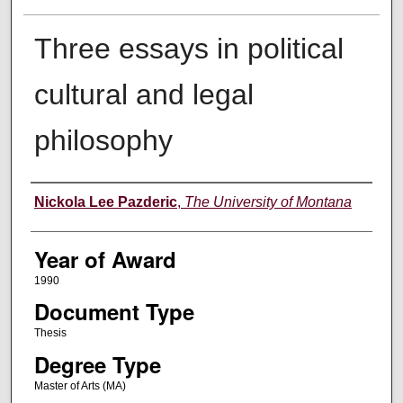
Three essays in political
cultural and legal
philosophy
Author
Nickola Lee Pazderic
,
The University of Montana
Year of Award
1990
Document Type
Thesis
Degree Type
Master of Arts (MA)