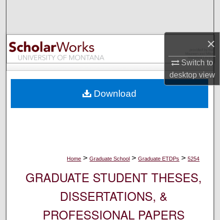
Search
Browse Collections
×
My Account
Switch to
desktop
view
About
Download
Digital Commons Network™
>
>
>
Home
Graduate School
Graduate ETDPs
5254
GRADUATE STUDENT THESES,
DISSERTATIONS, &
PROFESSIONAL PAPERS