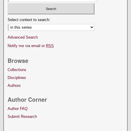
Select context to search:
Advanced Search
Notify me via email or
RSS
Browse
Collections
Disciplines
Authors
Author Corner
Author FAQ
Submit Research