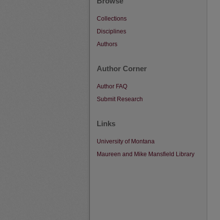
Browse
Collections
Disciplines
Authors
Author Corner
Author FAQ
Submit Research
Links
University of Montana
Maureen and Mike Mansfield Library