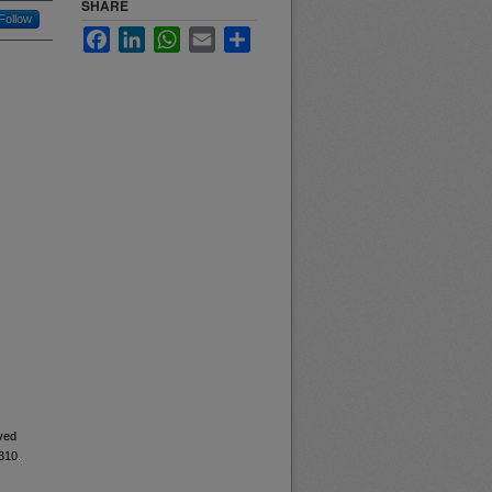
SHARE
Follow
Facebook
LinkedIn
WhatsApp
Email
Share
ived
5310.