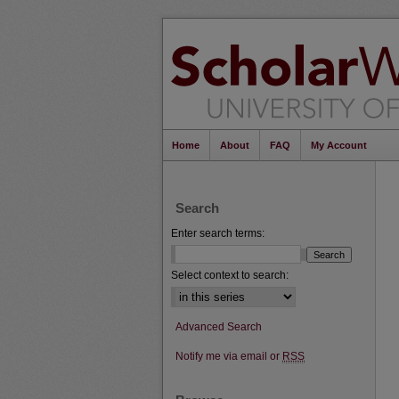
Home
About
FAQ
My Account
Search
Enter search terms:
Select context to search:
Advanced Search
Notify me via email or
RSS