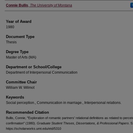
Author
Connie Bullis
,
The University of Montana
Year of Award
1980
Document Type
Thesis
Degree Type
Master of Arts (MA)
Department or School/College
Department of Interpersonal Communication
Committee Chair
William W. Wilmot
Keywords
Social perception., Communication in marriage., Interpersonal relations.
Recommended Citation
Bullis, Connie, "Exploration of romantic partners' relational definitions as related to perce
confirmation" (1980).
Graduate Student Theses, Dissertations, & Professional Papers
. 
https://scholarworks.umt.edu/etd/5310