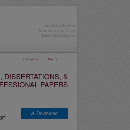
<
Previous
Next
>
 DISSERTATIONS, &
FESSIONAL PAPERS
Download
ion