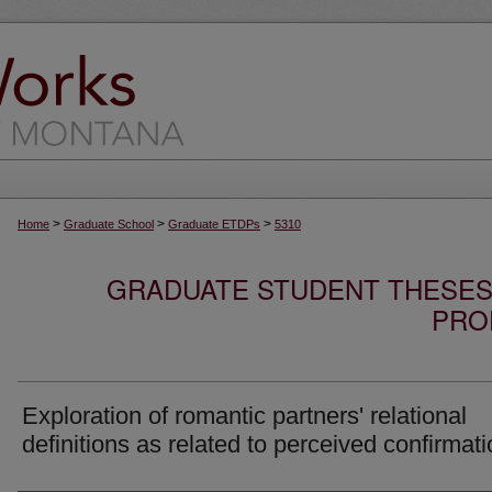
>
>
>
Home
Graduate School
Graduate ETDPs
5310
GRADUATE STUDENT THESES,
PRO
Exploration of romantic partners' relational
definitions as related to perceived confirmat