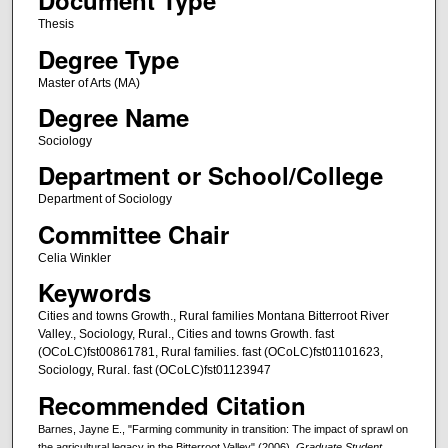
Document Type
Thesis
Degree Type
Master of Arts (MA)
Degree Name
Sociology
Department or School/College
Department of Sociology
Committee Chair
Celia Winkler
Keywords
Cities and towns Growth., Rural families Montana Bitterroot River
Valley., Sociology, Rural., Cities and towns Growth. fast
(OCoLC)fst00861781, Rural families. fast (OCoLC)fst01101623,
Sociology, Rural. fast (OCoLC)fst01123947
Recommended Citation
Barnes, Jayne E., "Farming community in transition: The impact of sprawl on
the agricultural legacy in the Bitterroot Valley" (2006).
Graduate Student