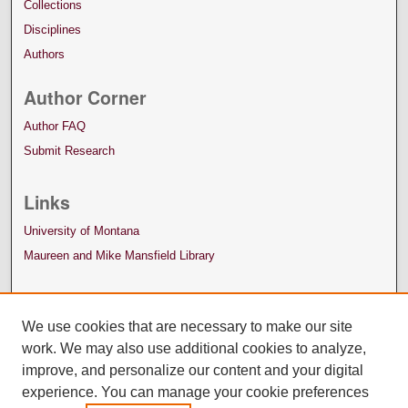
Collections
Disciplines
Authors
Author Corner
Author FAQ
Submit Research
Links
University of Montana
Maureen and Mike Mansfield Library
We use cookies that are necessary to make our site
work. We may also use additional cookies to analyze,
improve, and personalize our content and your digital
experience. You can manage your cookie preferences