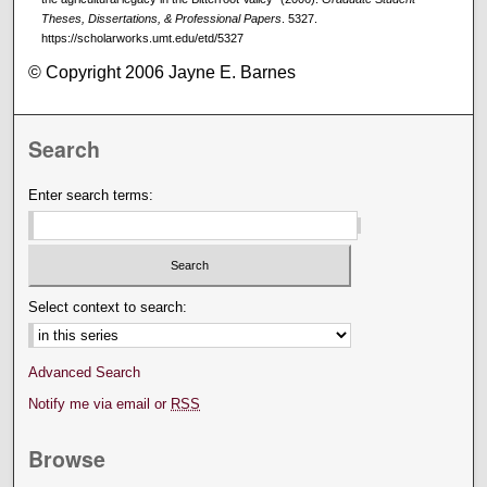
Theses, Dissertations, & Professional Papers
. 5327.
https://scholarworks.umt.edu/etd/5327
© Copyright 2006 Jayne E. Barnes
Search
Enter search terms:
Select context to search:
Advanced Search
Notify me via email or
RSS
Browse