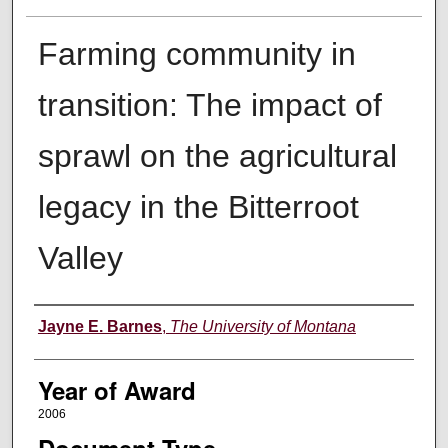
Farming community in
transition: The impact of
sprawl on the agricultural
legacy in the Bitterroot
Valley
Author
Jayne E. Barnes
,
The University of Montana
Year of Award
2006