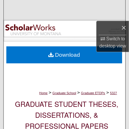
Search
Browse Collections
×
My Account
Switch to
desktop
view
About
Download
Digital Commons Network™
>
>
>
Home
Graduate School
Graduate ETDPs
5327
GRADUATE STUDENT THESES,
DISSERTATIONS, &
PROFESSIONAL PAPERS