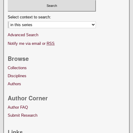
Select context to search:
Advanced Search
Notify me via email or
RSS
Browse
Collections
Disciplines
Authors
Author Corner
Author FAQ
Submit Research
Links