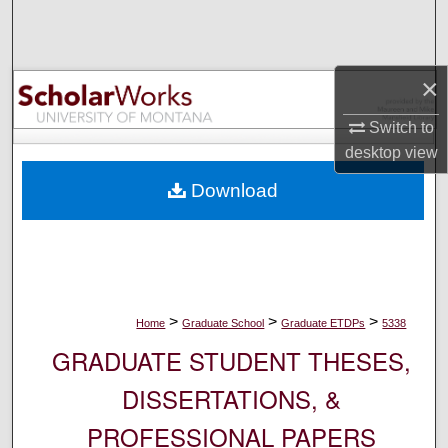
Search
Browse Collections
×
My Account
Switch to
desktop
view
About
Download
Digital Commons Network™
>
>
>
Home
Graduate School
Graduate ETDPs
5338
GRADUATE STUDENT THESES,
DISSERTATIONS, &
PROFESSIONAL PAPERS