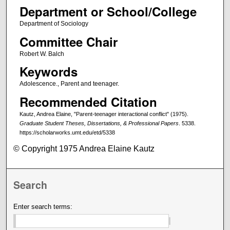
Department or School/College
Department of Sociology
Committee Chair
Robert W. Balch
Keywords
Adolescence., Parent and teenager.
Recommended Citation
Kautz, Andrea Elaine, "Parent-teenager interactional conflict" (1975).
Graduate Student Theses, Dissertations, & Professional Papers
. 5338.
https://scholarworks.umt.edu/etd/5338
© Copyright 1975 Andrea Elaine Kautz
Search
Enter search terms: