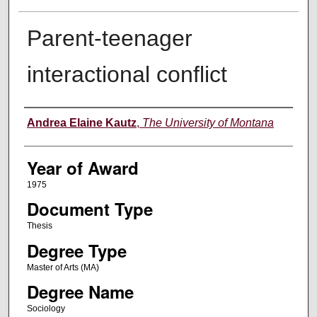
Parent-teenager
interactional conflict
Author
Andrea Elaine Kautz
,
The University of Montana
Year of Award
1975
Document Type
Thesis
Degree Type
Master of Arts (MA)
Degree Name
Sociology