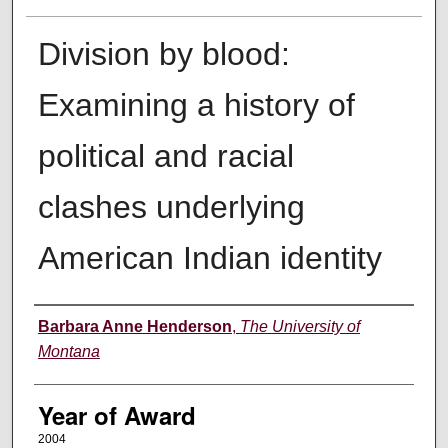
Division by blood:
Examining a history of
political and racial
clashes underlying
American Indian identity
Author
Barbara Anne Henderson
,
The University of
Montana
Year of Award
2004