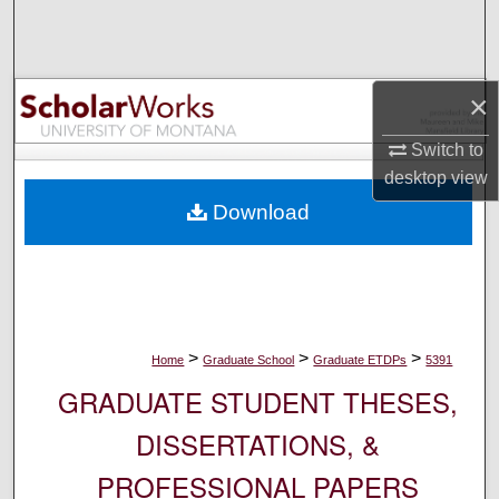
Search
Browse Collections
×
My Account
Switch to
desktop
view
About
Download
Digital Commons Network™
>
>
>
Home
Graduate School
Graduate ETDPs
5391
GRADUATE STUDENT THESES,
DISSERTATIONS, &
PROFESSIONAL PAPERS