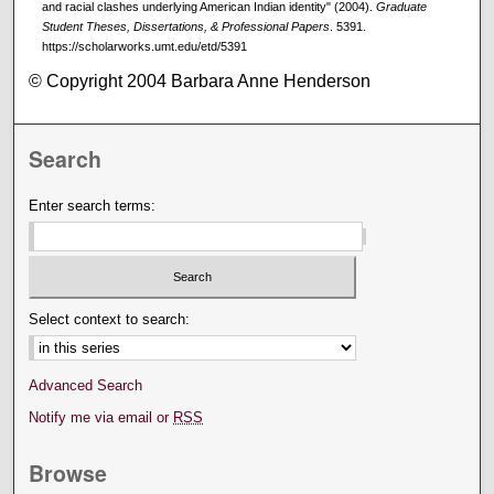
and racial clashes underlying American Indian identity" (2004).
Graduate
Student Theses, Dissertations, & Professional Papers
. 5391.
https://scholarworks.umt.edu/etd/5391
© Copyright 2004 Barbara Anne Henderson
Search
Enter search terms:
Select context to search:
Advanced Search
Notify me via email or
RSS
Browse