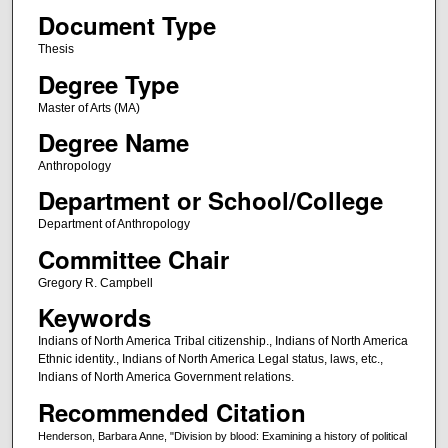
Document Type
Thesis
Degree Type
Master of Arts (MA)
Degree Name
Anthropology
Department or School/College
Department of Anthropology
Committee Chair
Gregory R. Campbell
Keywords
Indians of North America Tribal citizenship., Indians of North America
Ethnic identity., Indians of North America Legal status, laws, etc.,
Indians of North America Government relations.
Recommended Citation
Henderson, Barbara Anne, "Division by blood: Examining a history of political