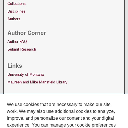
Collections
Disciplines
Authors
Author Corner
Author FAQ
Submit Research
Links
University of Montana
Maureen and Mike Mansfield Library
We use cookies that are necessary to make our site
work. We may also use additional cookies to analyze,
improve, and personalize our content and your digital
experience. You can manage your cookie preferences