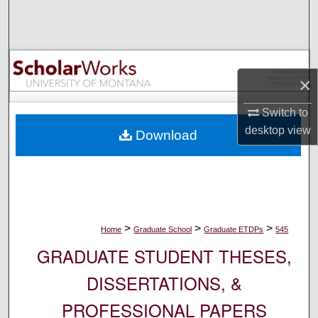
Search
Browse Collections
×
My Account
Switch to
About
desktop
view
Download
Digital Commons Network™
>
>
>
Home
Graduate School
Graduate ETDPs
545
GRADUATE STUDENT THESES,
DISSERTATIONS, &
PROFESSIONAL PAPERS