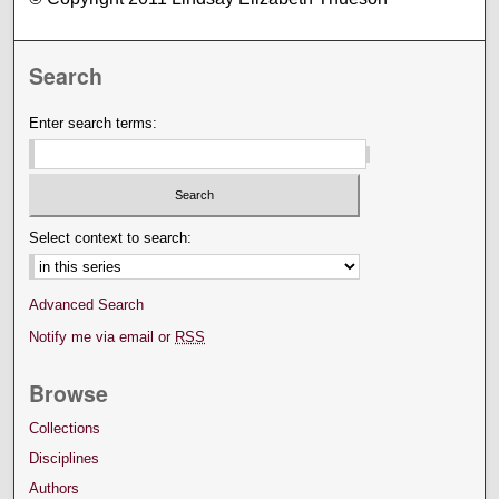
Search
Enter search terms:
Select context to search:
Advanced Search
Notify me via email or
RSS
Browse
Collections
Disciplines
Authors