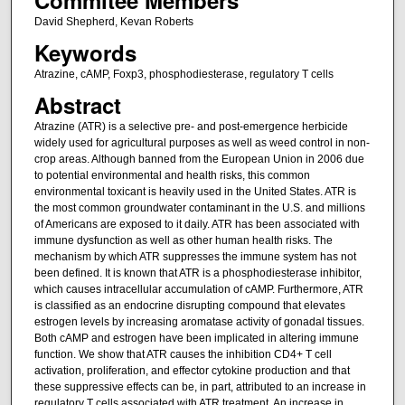
David Shepherd, Kevan Roberts
Keywords
Atrazine, cAMP, Foxp3, phosphodiesterase, regulatory T cells
Abstract
Atrazine (ATR) is a selective pre- and post-emergence herbicide
widely used for agricultural purposes as well as weed control in non-
crop areas. Although banned from the European Union in 2006 due
to potential environmental and health risks, this common
environmental toxicant is heavily used in the United States. ATR is
the most common groundwater contaminant in the U.S. and millions
of Americans are exposed to it daily. ATR has been associated with
immune dysfunction as well as other human health risks. The
mechanism by which ATR suppresses the immune system has not
been defined. It is known that ATR is a phosphodiesterase inhibitor,
which causes intracellular accumulation of cAMP. Furthermore, ATR
is classified as an endocrine disrupting compound that elevates
estrogen levels by increasing aromatase activity of gonadal tissues.
Both cAMP and estrogen have been implicated in altering immune
function. We show that ATR causes the inhibition CD4+ T cell
activation, proliferation, and effector cytokine production and that
these suppressive effects can be, in part, attributed to an increase in
regulatory T cells associated with ATR treatment. An increase in