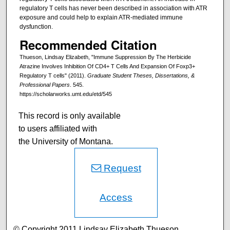
regulatory T cells has never been described in association with ATR
exposure and could help to explain ATR-mediated immune
dysfunction.
Recommended Citation
Thueson, Lindsay Elizabeth, "Immune Suppression By The Herbicide
Atrazine Involves Inhibition Of CD4+ T Cells And Expansion Of Foxp3+
Regulatory T cells" (2011).
Graduate Student Theses, Dissertations, &
Professional Papers
. 545.
https://scholarworks.umt.edu/etd/545
This record is only available
to users affiliated with
the University of Montana.
Request
Access
© Copyright 2011 Lindsay Elizabeth Thueson