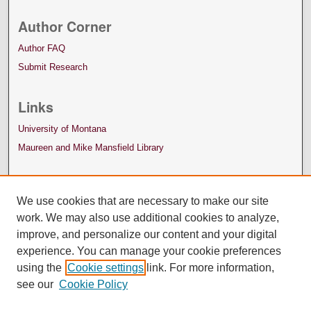
Author Corner
Author FAQ
Submit Research
Links
University of Montana
Maureen and Mike Mansfield Library
We use cookies that are necessary to make our site
work. We may also use additional cookies to analyze,
improve, and personalize our content and your digital
experience. You can manage your cookie preferences
using the
Cookie settings
link. For more information,
see our
Cookie Policy