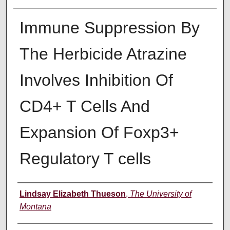
Immune Suppression By
The Herbicide Atrazine
Involves Inhibition Of
CD4+ T Cells And
Expansion Of Foxp3+
Regulatory T cells
Author
Lindsay Elizabeth Thueson
,
The University of
Montana