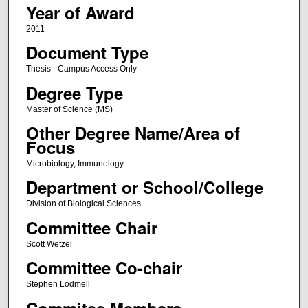
Year of Award
2011
Document Type
Thesis - Campus Access Only
Degree Type
Master of Science (MS)
Other Degree Name/Area of
Focus
Microbiology, Immunology
Department or School/College
Division of Biological Sciences
Committee Chair
Scott Wetzel
Committee Co-chair
Stephen Lodmell
Commitee Members