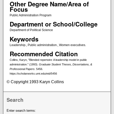
Other Degree Name/Area of
Focus
Public Administration Program
Department or School/College
Department of Political Science
Keywords
Leadership., Public administration., Women executives.
Recommended Citation
Collins, Karyn, "Blended repertoire: A leadership model in public
administration." (1993).
Graduate Student Theses, Dissertations, &
Professional Papers
. 5456.
https://scholarworks.umt.edu/etd/5456
© Copyright 1993 Karyn Collins
Search
Enter search terms: