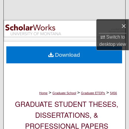
Search
Browse Collections
×
My Account
Switch to
desktop
view
About
Download
Digital Commons Network™
>
>
>
Home
Graduate School
Graduate ETDPs
5456
GRADUATE STUDENT THESES,
DISSERTATIONS, &
PROFESSIONAL PAPERS