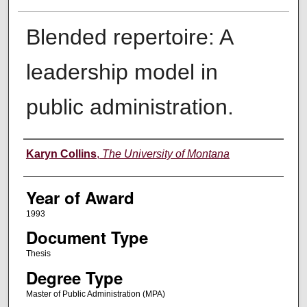
Blended repertoire: A
leadership model in
public administration.
Author
Karyn Collins
,
The University of Montana
Year of Award
1993
Document Type
Thesis
Degree Type
Master of Public Administration (MPA)