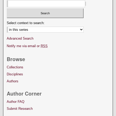
Select context to search:
Advanced Search
Notify me via email or
RSS
Browse
Collections
Disciplines
Authors
Author Corner
Author FAQ
Submit Research