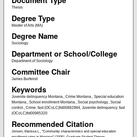
Document Type
Thesis
Degree Type
Master of Arts (MA)
Degree Name
Sociology
Department or School/College
Department of Sociology
Committee Chair
James Burfeind
Keywords
Juvenile delinquency Montana., Crime Montana., Special education
Montana., School enrollment Montana., Social psychology., Social
control., Crime. fast (OCoLC)fst00882984, Juvenile delinquency. fast
(OCoLC)fst00985320
Recommended Citation
Jensen, Klarissa L., "Community characteristics and special education
enrollment rates in Montana" (2005).
Graduate Student Theses,