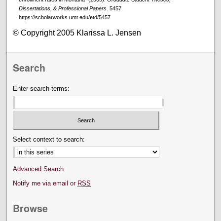
Dissertations, & Professional Papers
. 5457.
https://scholarworks.umt.edu/etd/5457
© Copyright 2005 Klarissa L. Jensen
Search
Enter search terms:
Select context to search:
Advanced Search
Notify me via email or
RSS
Browse