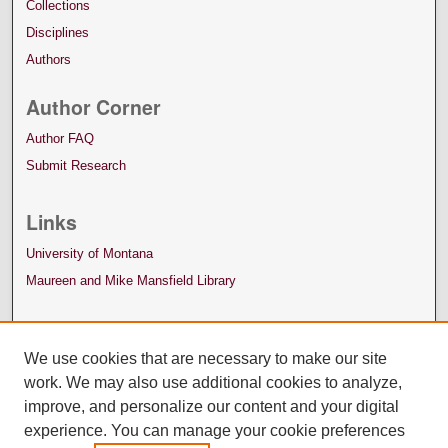
Collections
Disciplines
Authors
Author Corner
Author FAQ
Submit Research
Links
University of Montana
Maureen and Mike Mansfield Library
We use cookies that are necessary to make our site
work. We may also use additional cookies to analyze,
improve, and personalize our content and your digital
experience. You can manage your cookie preferences