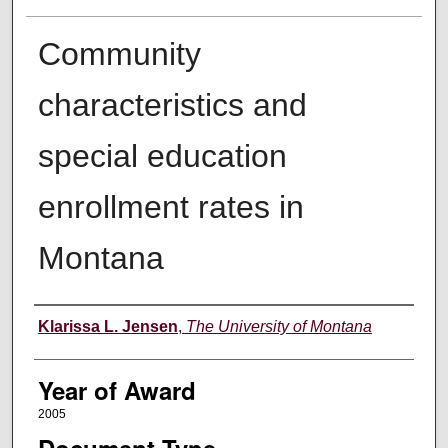
Community
characteristics and
special education
enrollment rates in
Montana
Author
Klarissa L. Jensen
,
The University of Montana
Year of Award
2005