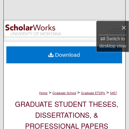
Search
Browse Collections
×
My Account
Switch to
desktop
view
About
Download
Digital Commons Network™
>
>
>
Home
Graduate School
Graduate ETDPs
5457
GRADUATE STUDENT THESES,
DISSERTATIONS, &
PROFESSIONAL PAPERS