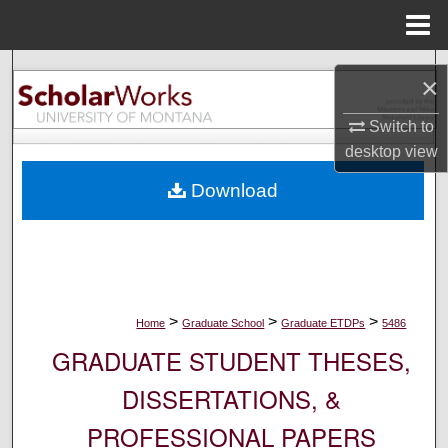
Menu
Home
Search
×
Browse Collections
Switch to
desktop
view
My Account
Download
About
Digital Commons Network™
>
>
>
Home
Graduate School
Graduate ETDPs
5486
GRADUATE STUDENT THESES,
DISSERTATIONS, &
PROFESSIONAL PAPERS