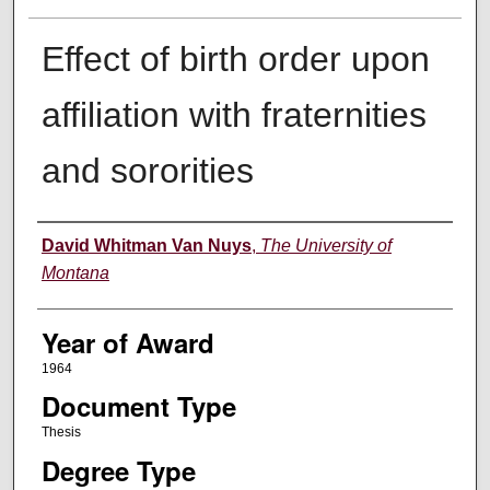
Effect of birth order upon
affiliation with fraternities
and sororities
Author
David Whitman Van Nuys
,
The University of
Montana
Year of Award
1964
Document Type
Thesis
Degree Type