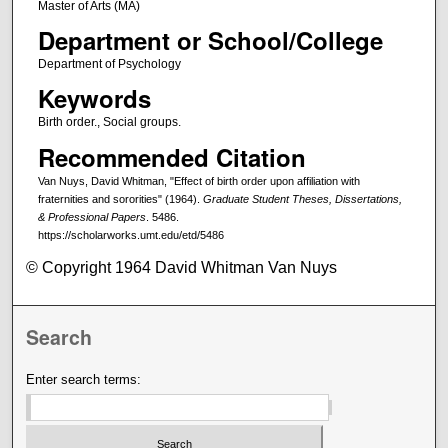
Master of Arts (MA)
Department or School/College
Department of Psychology
Keywords
Birth order., Social groups.
Recommended Citation
Van Nuys, David Whitman, "Effect of birth order upon affiliation with
fraternities and sororities" (1964).
Graduate Student Theses, Dissertations,
& Professional Papers
. 5486.
https://scholarworks.umt.edu/etd/5486
© Copyright 1964 David Whitman Van Nuys
Search
Enter search terms: