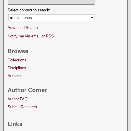
Select context to search:
Advanced Search
Notify me via email or
RSS
Browse
Collections
Disciplines
Authors
Author Corner
Author FAQ
Submit Research
Links