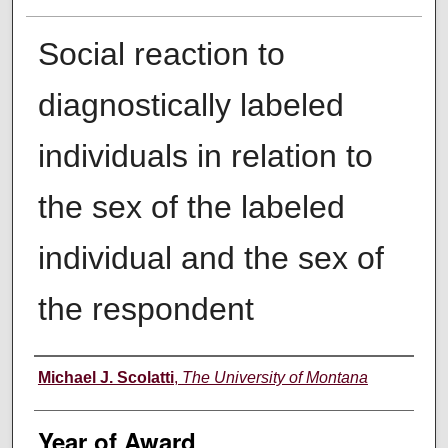
Social reaction to
diagnostically labeled
individuals in relation to
the sex of the labeled
individual and the sex of
the respondent
Author
Michael J. Scolatti
,
The University of Montana
Year of Award