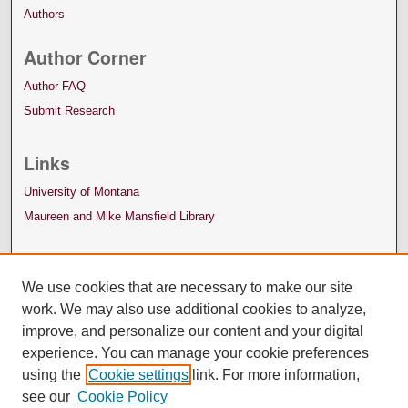
Authors
Author Corner
Author FAQ
Submit Research
Links
University of Montana
Maureen and Mike Mansfield Library
We use cookies that are necessary to make our site
work. We may also use additional cookies to analyze,
improve, and personalize our content and your digital
experience. You can manage your cookie preferences
using the
Cookie settings
link. For more information,
see our
Cookie Policy