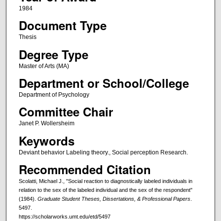
1984
Document Type
Thesis
Degree Type
Master of Arts (MA)
Department or School/College
Department of Psychology
Committee Chair
Janet P. Wollersheim
Keywords
Deviant behavior Labeling theory., Social perception Research.
Recommended Citation
Scolatti, Michael J., "Social reaction to diagnostically labeled individuals in
relation to the sex of the labeled individual and the sex of the respondent"
(1984).
Graduate Student Theses, Dissertations, & Professional Papers
.
5497.
https://scholarworks.umt.edu/etd/5497