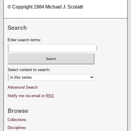
© Copyright 1984 Michael J. Scolatti
Search
Enter search terms:
Select context to search:
Advanced Search
Notify me via email or
RSS
Browse
Collections
Disciplines