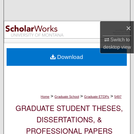
Search
Browse Collections
×
My Account
Switch to
desktop
view
About
Download
Digital Commons Network™
>
>
>
Home
Graduate School
Graduate ETDPs
5497
GRADUATE STUDENT THESES,
DISSERTATIONS, &
PROFESSIONAL PAPERS