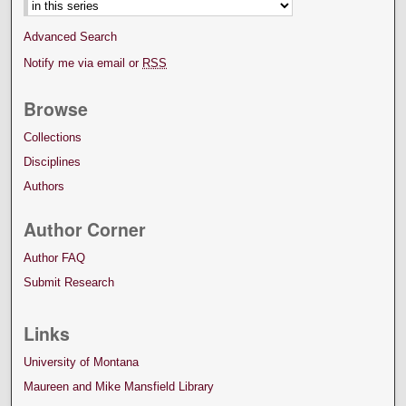
Advanced Search
Notify me via email or
RSS
Browse
Collections
Disciplines
Authors
Author Corner
Author FAQ
Submit Research
Links
University of Montana
Maureen and Mike Mansfield Library