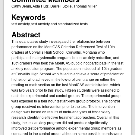
Cathy Jenni, Aida Hutz, Darrell Stolle, Thomas Miller
Keywords
test anxiety, test anxiety and standardized tests
Abstract
This quantitative study investigated the relationship between
performance on the MontCAS Criterion Referenced Test of 10th
graders at Corvallis High School, Corvallis, Montana who
participated in a systematic program for test anxiety reduction, and
10th graders who took the MontCAS but did not participate in the test
anxiety reduction program. The population included all 10th graders
at Corvallis High School who failed to achieve a score of proficient or
higher, or who achieved in the low-proficient range on either the
reading or math section on the last MontCAS administration, which
was two years prior to this study. Fifteen students were assigned to
each the experimental and control groups. The experimental group
was exposed to a four hour test anxiety group protocol. The control
group received no intervention prior to the test. The intervention
design was based on results of meta-analyses of test anxiety
research identifying effective treatment approaches. Overall in this
study, the test anxiety program did not produce significantly
improved test performance among experimental group members as
compared to the control group, although some possible trends were