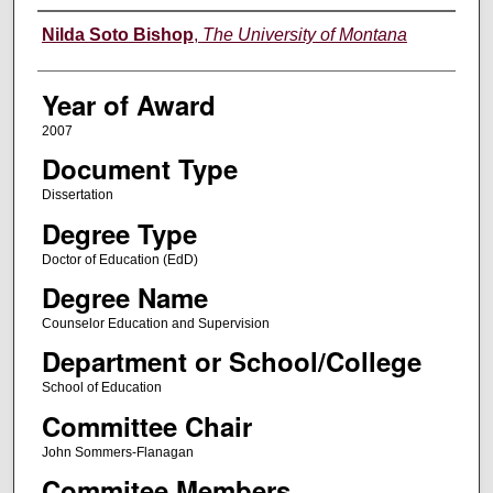
Author
Nilda Soto Bishop
,
The University of Montana
Year of Award
2007
Document Type
Dissertation
Degree Type
Doctor of Education (EdD)
Degree Name
Counselor Education and Supervision
Department or School/College
School of Education
Committee Chair
John Sommers-Flanagan
Commitee Members