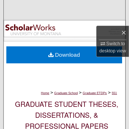
Search
Browse Collections
×
My Account
Switch to
About
desktop
view
Download
Digital Commons Network™
>
>
>
Home
Graduate School
Graduate ETDPs
551
GRADUATE STUDENT THESES,
DISSERTATIONS, &
PROFESSIONAL PAPERS