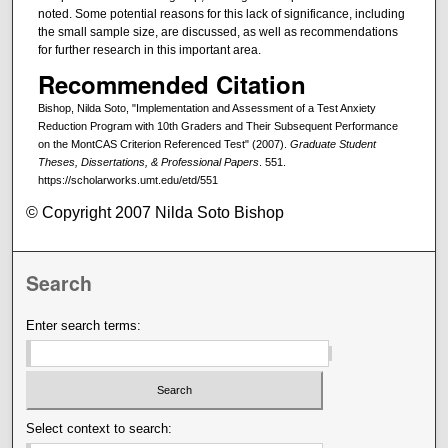
noted. Some potential reasons for this lack of significance, including
the small sample size, are discussed, as well as recommendations
for further research in this important area.
Recommended Citation
Bishop, Nilda Soto, "Implementation and Assessment of a Test Anxiety
Reduction Program with 10th Graders and Their Subsequent Performance
on the MontCAS Criterion Referenced Test" (2007).
Graduate Student
Theses, Dissertations, & Professional Papers
. 551.
https://scholarworks.umt.edu/etd/551
© Copyright 2007 Nilda Soto Bishop
Search
Enter search terms:
Select context to search: