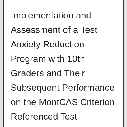
Implementation and
Assessment of a Test
Anxiety Reduction
Program with 10th
Graders and Their
Subsequent Performance
on the MontCAS Criterion
Referenced Test