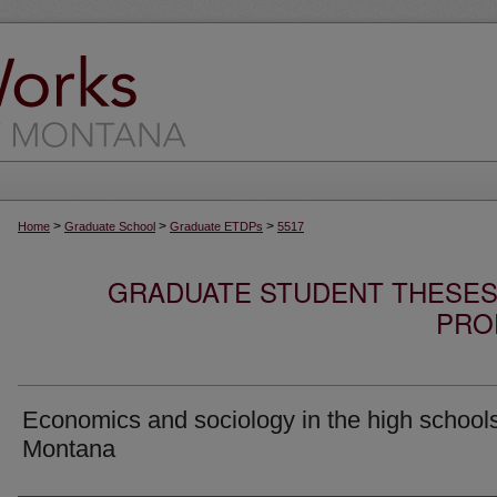
>
>
>
Home
Graduate School
Graduate ETDPs
5517
GRADUATE STUDENT THESES,
PRO
Economics and sociology in the high schools
Montana