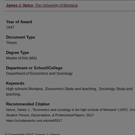
Author
James J. Vance
,
The University of Montana
Year of Award
1947
Document Type
Thesis
Degree Type
Master of Arts (MA)
Department or School/College
Department of Economics and Sociology
Keywords
High schools Montana., Economics Study and teaching., Sociology Study and
teaching.
Recommended Citation
Vance, James J., "Economics and sociology in the high schools of Montana" (1947).
Gra
Student Theses, Dissertations, & Professional Papers
. 5517.
https://scholarworks.umt.edu/etd/5517