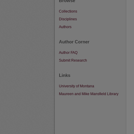
Browse
Collections
Disciplines
Authors
Author Corner
Author FAQ
Submit Research
Links
University of Montana
Maureen and Mike Mansfield Library