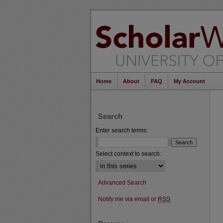
Home
About
FAQ
My Account
Search
Enter search terms:
Select context to search:
Advanced Search
Notify me via email or
RSS