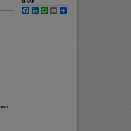
SHARE
Facebook
LinkedIn
WhatsApp
Email
Share
duate