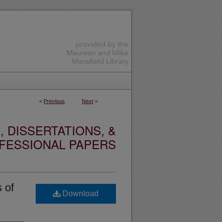
<
Previous
Next
>
 DISSERTATIONS, &
FESSIONAL PAPERS
 of
Download