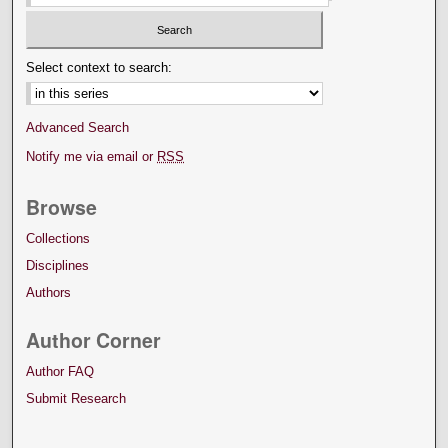
Select context to search:
Advanced Search
Notify me via email or
RSS
Browse
Collections
Disciplines
Authors
Author Corner
Author FAQ
Submit Research