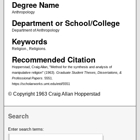
Degree Name
Anthropology
Department or School/College
Department of Anthropology
Keywords
Religion., Religions.
Recommended Citation
Hopperstad, Craig Allan, "Method for the synthesis and analysis of
manipulative religion" (1963).
Graduate Student Theses, Dissertations, &
Professional Papers
. 5551.
https://scholarworks.umt.edu/etd/5551
© Copyright 1963 Craig Allan Hopperstad
Search
Enter search terms: