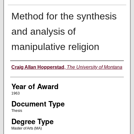
Method for the synthesis
and analysis of
manipulative religion
Author
Craig Allan Hopperstad
,
The University of Montana
Year of Award
1963
Document Type
Thesis
Degree Type
Master of Arts (MA)