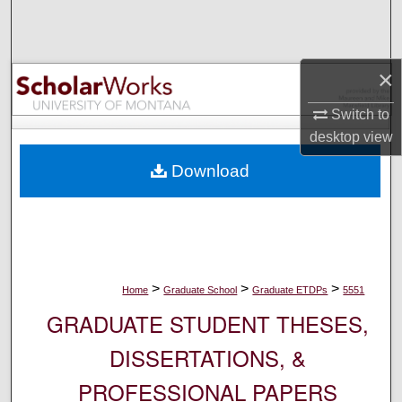
Search
Browse Collections
×
My Account
Switch to
desktop
view
About
Download
Digital Commons Network™
>
>
>
Home
Graduate School
Graduate ETDPs
5551
GRADUATE STUDENT THESES,
DISSERTATIONS, &
PROFESSIONAL PAPERS