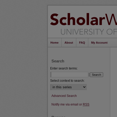
Home
About
FAQ
My Account
Search
Enter search terms:
Select context to search:
Advanced Search
Notify me via email or
RSS