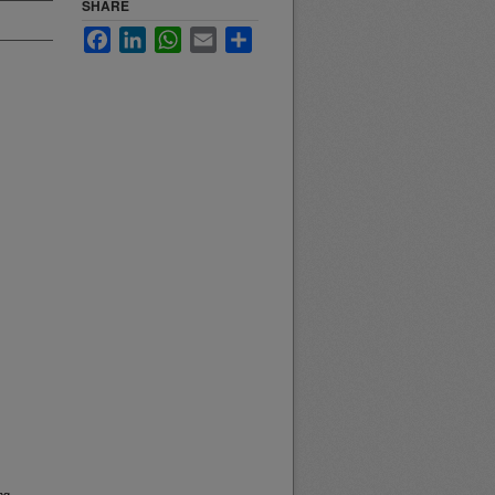
SHARE
Facebook
LinkedIn
WhatsApp
Email
Share