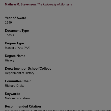
Author
Mathew M. Stevenson
,
The University of Montana
Year of Award
1999
Document Type
Thesis
Degree Type
Master of Arts (MA)
Degree Name
History
Department or School/College
Department of History
Committee Chair
Richard Drake
Keywords
National socialism.
Recommended Citation