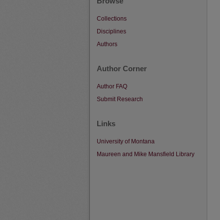
Browse
Collections
Disciplines
Authors
Author Corner
Author FAQ
Submit Research
Links
University of Montana
Maureen and Mike Mansfield Library