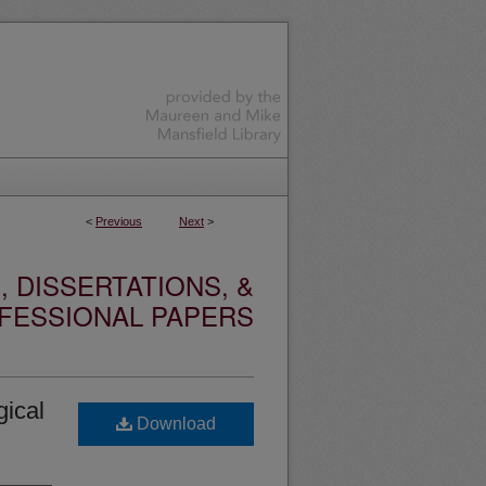
<
Previous
Next
>
 DISSERTATIONS, &
FESSIONAL PAPERS
gical
Download