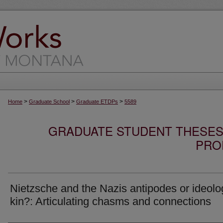
>
>
>
Home
Graduate School
Graduate ETDPs
5589
GRADUATE STUDENT THESES,
PRO
Nietzsche and the Nazis antipodes or ideolo
kin?: Articulating chasms and connections