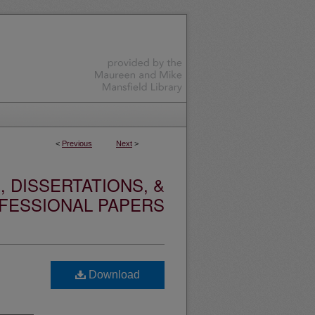
<
Previous
Next
>
 DISSERTATIONS, &
FESSIONAL PAPERS
Download