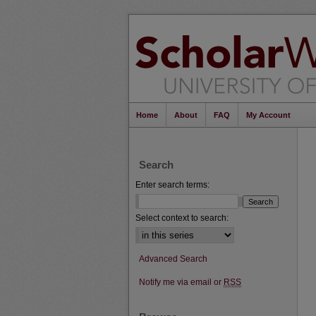
Home
About
FAQ
My Account
Search
Enter search terms:
Select context to search:
Advanced Search
Notify me via email or
RSS