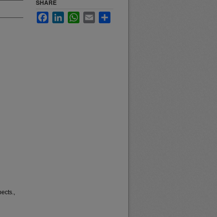
SHARE
Facebook
LinkedIn
WhatsApp
Email
Share
ects.,