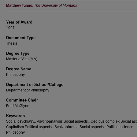
Author
Matthew Tunno
,
The University of Montana
Year of Award
1997
Document Type
Thesis
Degree Type
Master of Arts (MA)
Degree Name
Philosophy
Department or School/College
Department of Philosophy
Committee Chair
Fred McGlynn
Keywords
Social psychiatry., Psychoanalysis Social aspects., Oedipus complex Social asp
Capitalism Political aspects., Schizophrenia Social aspects., Political science
Philosophy.