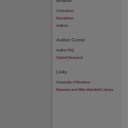
Browse
Collections
Disciplines
Authors
Author Corner
Author FAQ
Submit Research
Links
University of Montana
Maureen and Mike Mansfield Library