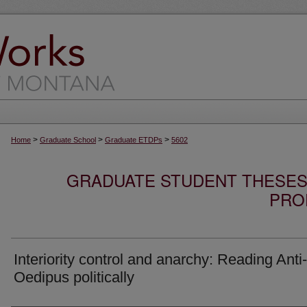
>
>
>
Home
Graduate School
Graduate ETDPs
5602
GRADUATE STUDENT THESES,
PRO
Interiority control and anarchy: Reading Anti-
Oedipus politically