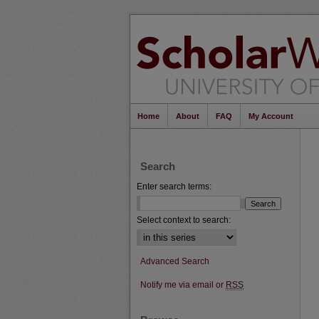
Home
About
FAQ
My Account
Search
Enter search terms:
Select context to search:
Advanced Search
Notify me via email or
RSS