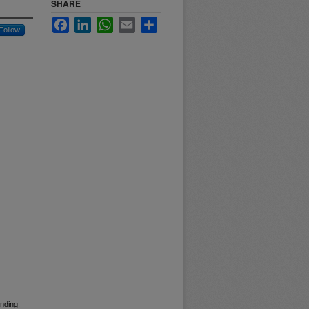
SHARE
Facebook
LinkedIn
WhatsApp
Email
Share
Follow
nding: