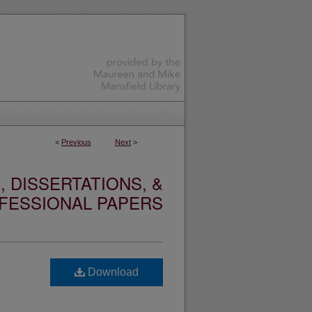
<
Previous
Next
>
 DISSERTATIONS, &
FESSIONAL PAPERS
Download