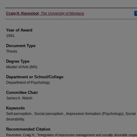
Author
Craig H. Ravesloot
,
The University of Montana
Year of Award
1991
Document Type
Thesis
Degree Type
Master of Arts (MA)
Department or School/College
Department of Psychology
Committee Chair
James A. Walsh
Keywords
Self-perception., Social perception., Impression formation (Psychology), Social
desirability.
Recommended Citation
Ravesloot, Craig H., "Integration of impression management and socially desirable respo