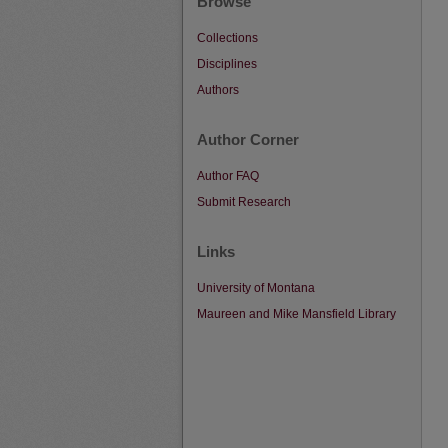
Browse
Collections
Disciplines
Authors
Author Corner
Author FAQ
Submit Research
Links
University of Montana
Maureen and Mike Mansfield Library