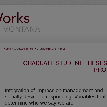
>
>
>
Home
Graduate School
Graduate ETDPs
5603
GRADUATE STUDENT THESES,
PRO
Integration of impression management and
socially desirable responding: Variables that
determine who we say we are