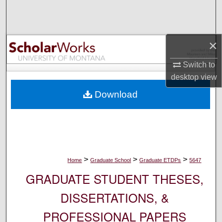
Search
Browse Collections
×
My Account
Switch to
desktop
view
About
Download
Digital Commons Network™
>
>
>
Home
Graduate School
Graduate ETDPs
5647
GRADUATE STUDENT THESES,
DISSERTATIONS, &
PROFESSIONAL PAPERS