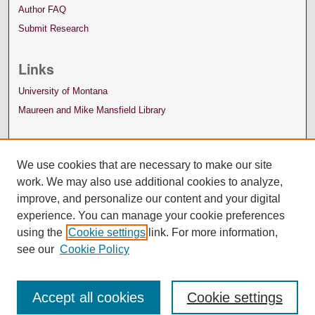
Author FAQ
Submit Research
Links
University of Montana
Maureen and Mike Mansfield Library
We use cookies that are necessary to make our site
work. We may also use additional cookies to analyze,
improve, and personalize our content and your digital
experience. You can manage your cookie preferences
using the
Cookie settings
link. For more information,
see our
Cookie Policy
Accept all cookies
Cookie settings