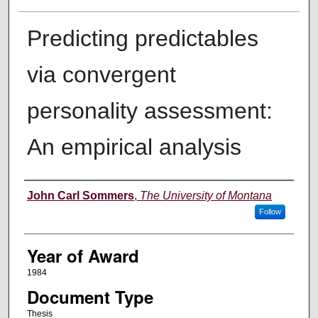
Predicting predictables
via convergent
personality assessment:
An empirical analysis
Author
John Carl Sommers
,
The University of Montana
Follow
Year of Award
1984
Document Type
Thesis