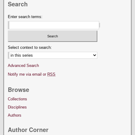
Search
Enter search terms:
Select context to search:
Advanced Search
Notify me via email or
RSS
Browse
Collections
Disciplines
Authors
Author Corner