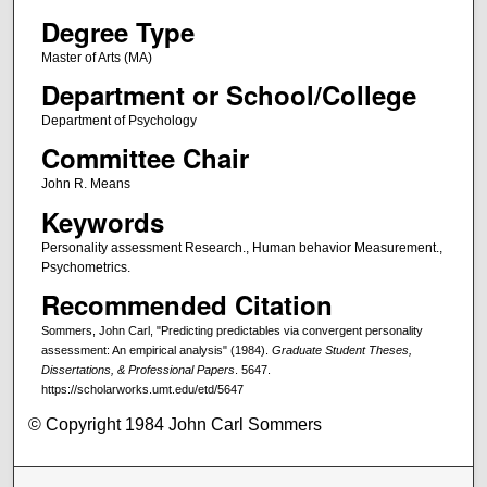
Degree Type
Master of Arts (MA)
Department or School/College
Department of Psychology
Committee Chair
John R. Means
Keywords
Personality assessment Research., Human behavior Measurement.,
Psychometrics.
Recommended Citation
Sommers, John Carl, "Predicting predictables via convergent personality
assessment: An empirical analysis" (1984).
Graduate Student Theses,
Dissertations, & Professional Papers
. 5647.
https://scholarworks.umt.edu/etd/5647
© Copyright 1984 John Carl Sommers