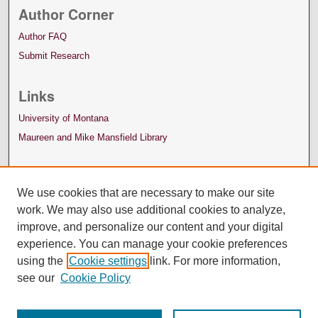
Author Corner
Author FAQ
Submit Research
Links
University of Montana
Maureen and Mike Mansfield Library
We use cookies that are necessary to make our site
work. We may also use additional cookies to analyze,
improve, and personalize our content and your digital
experience. You can manage your cookie preferences
using the
Cookie settings
link. For more information,
see our
Cookie Policy