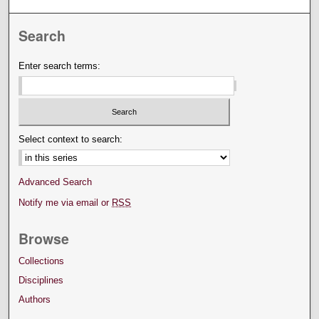
Search
Enter search terms:
Select context to search:
Advanced Search
Notify me via email or
RSS
Browse
Collections
Disciplines
Authors