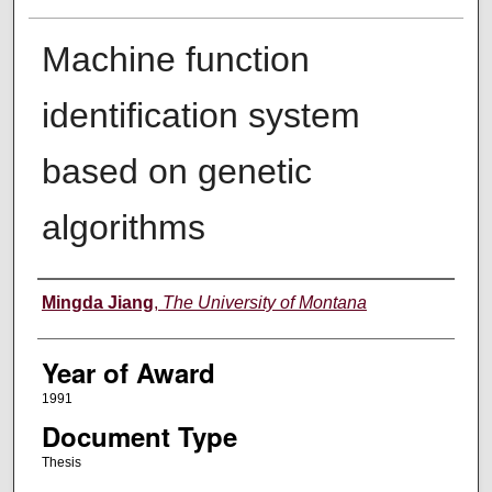
Machine function
identification system
based on genetic
algorithms
Author
Mingda Jiang
,
The University of Montana
Year of Award
1991
Document Type
Thesis