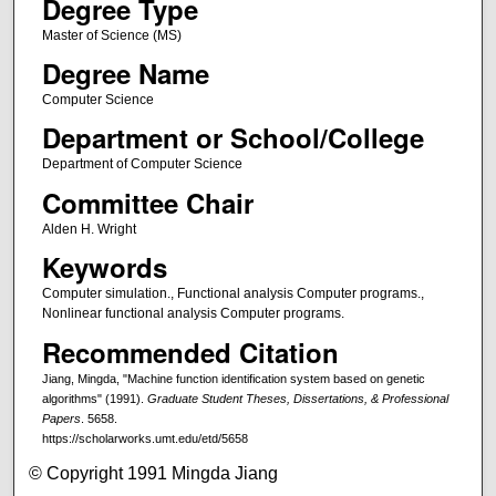
Degree Type
Master of Science (MS)
Degree Name
Computer Science
Department or School/College
Department of Computer Science
Committee Chair
Alden H. Wright
Keywords
Computer simulation., Functional analysis Computer programs.,
Nonlinear functional analysis Computer programs.
Recommended Citation
Jiang, Mingda, "Machine function identification system based on genetic
algorithms" (1991).
Graduate Student Theses, Dissertations, & Professional
Papers
. 5658.
https://scholarworks.umt.edu/etd/5658
© Copyright 1991 Mingda Jiang