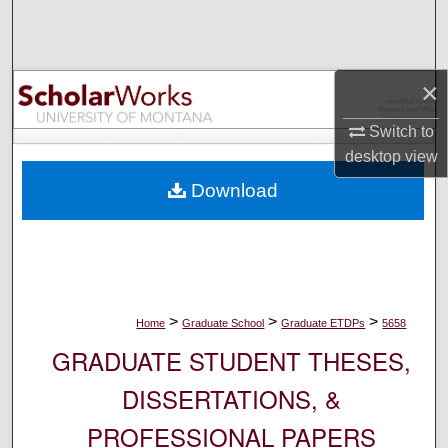
Search
Browse Collections
×
My Account
Switch to
desktop
view
About
Download
Digital Commons Network™
>
>
>
Home
Graduate School
Graduate ETDPs
5658
GRADUATE STUDENT THESES,
DISSERTATIONS, &
PROFESSIONAL PAPERS