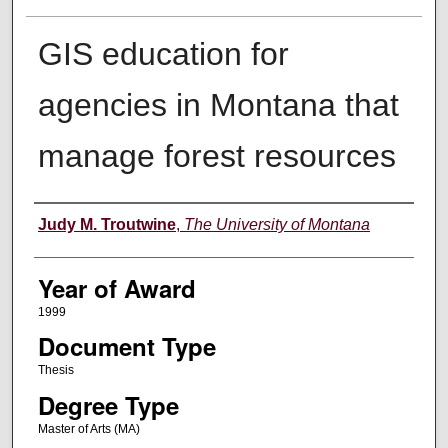
GIS education for
agencies in Montana that
manage forest resources
Author
Judy M. Troutwine
,
The University of Montana
Year of Award
1999
Document Type
Thesis
Degree Type
Master of Arts (MA)