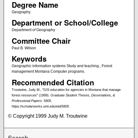
Degree Name
Geography
Department or School/College
Department of Geography
Committee Chair
Paul B. Wilson
Keywords
Geographic information systems Study and teaching., Forest
management Montana Computer programs.
Recommended Citation
Troutwine, Judy M., "GIS education for agencies in Montana that manage
forest resources" (1999).
Graduate Student Theses, Dissertations, &
Professional Papers
. 5805.
https://scholarworks.umt.edu/etd/5805
© Copyright 1999 Judy M. Troutwine
Search