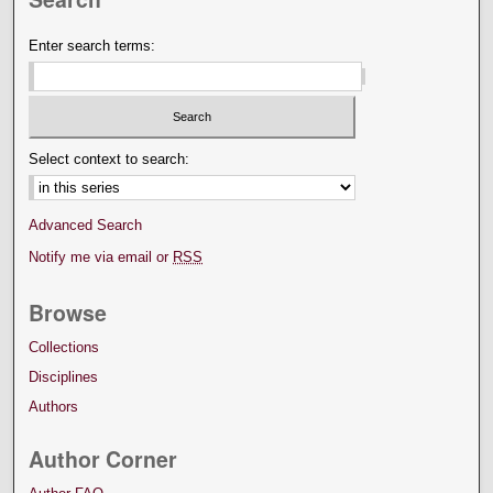
Enter search terms:
Select context to search:
Advanced Search
Notify me via email or
RSS
Browse
Collections
Disciplines
Authors
Author Corner