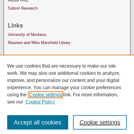
Author FAQ
Submit Research
Links
University of Montana
Maureen and Mike Mansfield Library
We use cookies that are necessary to make our site
work. We may also use additional cookies to analyze,
improve, and personalize our content and your digital
experience. You can manage your cookie preferences
using the
Cookie settings
link. For more information,
see our
Cookie Policy
Accept all cookies
Cookie settings