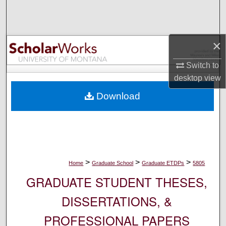
Search
Browse Collections
×
My Account
Switch to
desktop
view
About
Download
Digital Commons Network™
>
>
>
Home
Graduate School
Graduate ETDPs
5805
GRADUATE STUDENT THESES,
DISSERTATIONS, &
PROFESSIONAL PAPERS