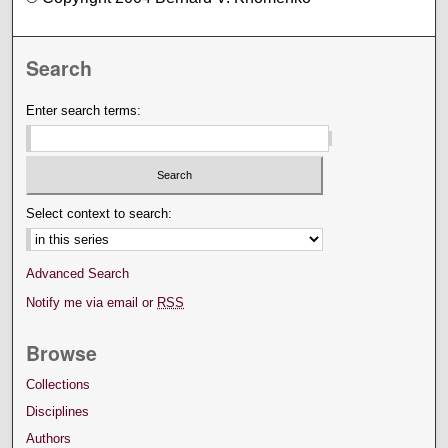
Search
Enter search terms:
Select context to search:
Advanced Search
Notify me via email or
RSS
Browse
Collections
Disciplines
Authors