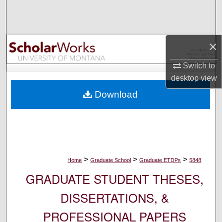
Search
Browse Collections
×
My Account
Switch to
desktop
view
About
Download
Digital Commons Network™
>
>
>
Home
Graduate School
Graduate ETDPs
5848
GRADUATE STUDENT THESES,
DISSERTATIONS, &
PROFESSIONAL PAPERS