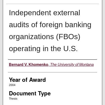
Independent external
audits of foreign banking
organizations (FBOs)
operating in the U.S.
Author
Bernard V. Khomenko
,
The University of Montana
Year of Award
2004
Document Type
Thesis