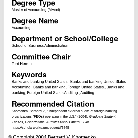
Degree Type
Master of Accounting (MAcct)
Degree Name
Accounting
Department or School/College
School of Business Administration
Committee Chair
Terri Herron
Keywords
Banks and banking United States., Banks and banking United States
Accounting., Banks and banking, Foreign United States., Banks and
banking, Foreign United States Auditing., Auditing.
Recommended Citation
Khomenko, Bernard V., "Independent external audits of foreign banking
organizations (FBOs) operating in the U.S." (2004).
Graduate Student
Theses, Dissertations, & Professional Papers
. 5848.
https://scholarworks.umt.edu/etd/5848
© Copyright 2004 Bernard V. Khomenko