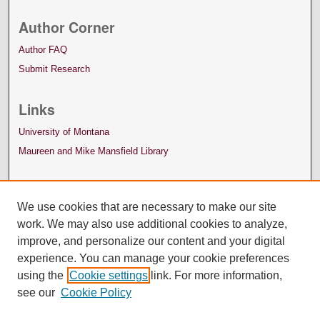
Author Corner
Author FAQ
Submit Research
Links
University of Montana
Maureen and Mike Mansfield Library
We use cookies that are necessary to make our site
work. We may also use additional cookies to analyze,
improve, and personalize our content and your digital
experience. You can manage your cookie preferences
using the
Cookie settings
link. For more information,
see our
Cookie Policy