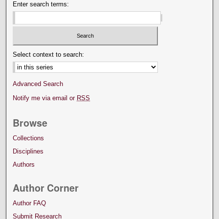
Enter search terms:
Select context to search:
Advanced Search
Notify me via email or
RSS
Browse
Collections
Disciplines
Authors
Author Corner
Author FAQ
Submit Research