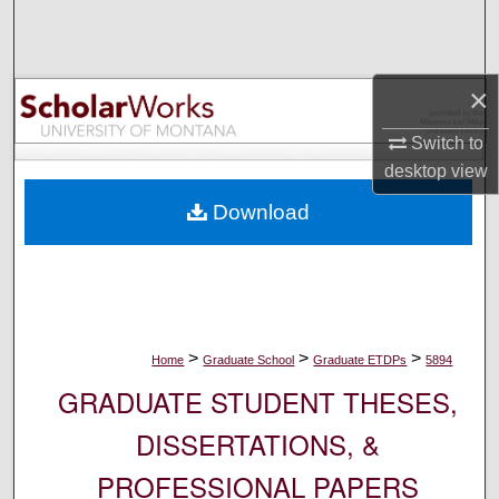
Search
Browse Collections
×
My Account
Switch to
desktop
view
About
Download
Digital Commons Network™
>
>
>
Home
Graduate School
Graduate ETDPs
5894
GRADUATE STUDENT THESES,
DISSERTATIONS, &
PROFESSIONAL PAPERS