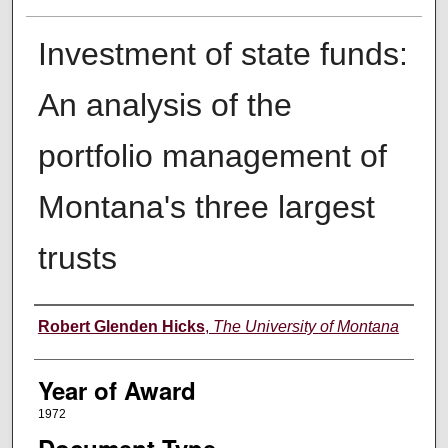
Investment of state funds:
An analysis of the
portfolio management of
Montana's three largest
trusts
Author
Robert Glenden Hicks
,
The University of Montana
Year of Award
1972