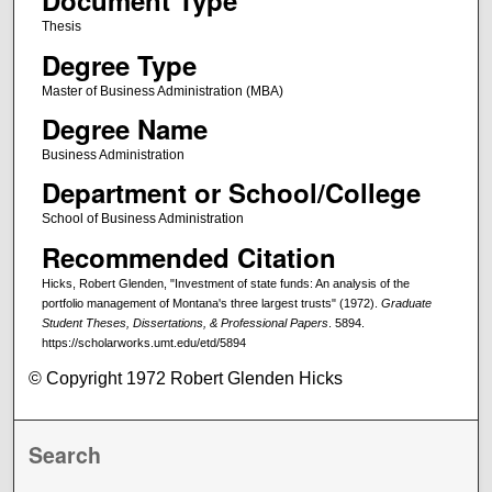
Document Type
Thesis
Degree Type
Master of Business Administration (MBA)
Degree Name
Business Administration
Department or School/College
School of Business Administration
Recommended Citation
Hicks, Robert Glenden, "Investment of state funds: An analysis of the
portfolio management of Montana's three largest trusts" (1972).
Graduate
Student Theses, Dissertations, & Professional Papers
. 5894.
https://scholarworks.umt.edu/etd/5894
© Copyright 1972 Robert Glenden Hicks
Search