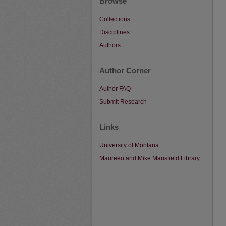
Browse
Collections
Disciplines
Authors
Author Corner
Author FAQ
Submit Research
Links
University of Montana
Maureen and Mike Mansfield Library