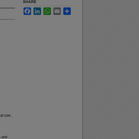
SHARE
Facebook
LinkedIn
WhatsApp
Email
Share
al use.,
s and