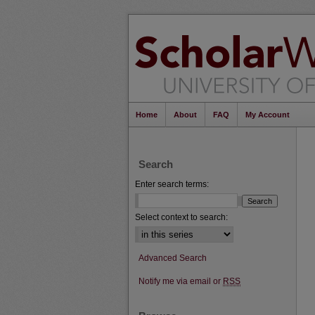
Home
About
FAQ
My Account
Search
Enter search terms:
Select context to search:
Advanced Search
Notify me via email or
RSS