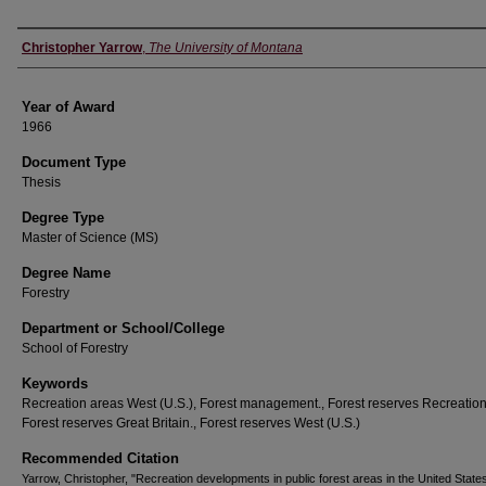
Author
Christopher Yarrow
,
The University of Montana
Year of Award
1966
Document Type
Thesis
Degree Type
Master of Science (MS)
Degree Name
Forestry
Department or School/College
School of Forestry
Keywords
Recreation areas West (U.S.), Forest management., Forest reserves Recreation
Forest reserves Great Britain., Forest reserves West (U.S.)
Recommended Citation
Yarrow, Christopher, "Recreation developments in public forest areas in the United State