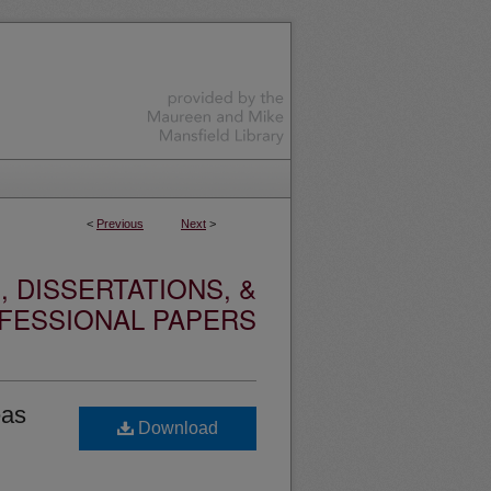
<
Previous
Next
>
 DISSERTATIONS, &
FESSIONAL PAPERS
eas
Download