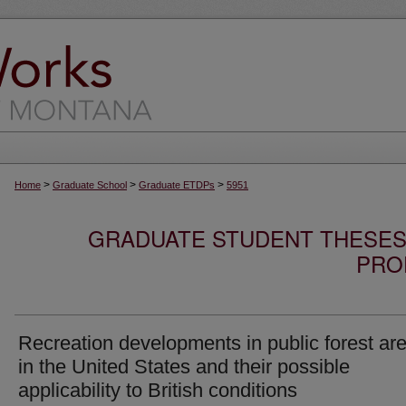
>
>
>
Home
Graduate School
Graduate ETDPs
5951
GRADUATE STUDENT THESES,
PRO
Recreation developments in public forest ar
in the United States and their possible
applicability to British conditions