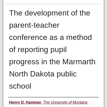
The development of the
parent-teacher
conference as a method
of reporting pupil
progress in the Marmarth
North Dakota public
school
Author
Henry D. Hammer
,
The University of Montana