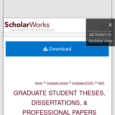
Search
Browse Collections
×
My Account
Switch to
desktop
view
About
Download
Digital Commons Network™
>
>
>
Home
Graduate School
Graduate ETDPs
6004
GRADUATE STUDENT THESES,
DISSERTATIONS, &
PROFESSIONAL PAPERS