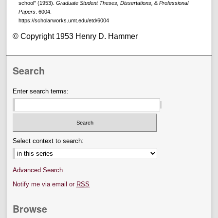
school" (1953).
Graduate Student Theses, Dissertations, & Professional
Papers
. 6004.
https://scholarworks.umt.edu/etd/6004
© Copyright 1953 Henry D. Hammer
Search
Enter search terms:
Select context to search:
Advanced Search
Notify me via email or
RSS
Browse