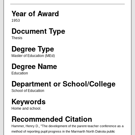
Year of Award
1953
Document Type
Thesis
Degree Type
Master of Education (MEd)
Degree Name
Education
Department or School/College
School of Education
Keywords
Home and school.
Recommended Citation
Hammer, Henry D., "The development of the parent-teacher conference as a
method of reporting pupil progress in the Marmarth North Dakota public