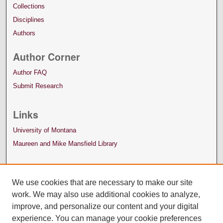
Collections
Disciplines
Authors
Author Corner
Author FAQ
Submit Research
Links
University of Montana
Maureen and Mike Mansfield Library
We use cookies that are necessary to make our site
work. We may also use additional cookies to analyze,
improve, and personalize our content and your digital
experience. You can manage your cookie preferences