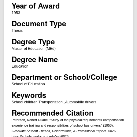
Year of Award
1953
Document Type
Thesis
Degree Type
Master of Education (MEd)
Degree Name
Education
Department or School/College
School of Education
Keywords
School children Transportation., Automobile drivers.
Recommended Citation
Peterson, Robert Duane, "Study of the physical requirements compensation
experience training and responsibilities of school bus drivers" (1953).
Graduate Student Theses, Dissertations, & Professional Papers
. 6026.
https://scholarworks.umt.edu/etd/6026