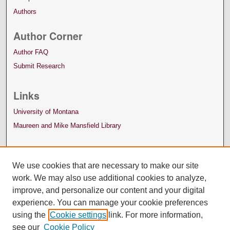
Authors
Author Corner
Author FAQ
Submit Research
Links
University of Montana
Maureen and Mike Mansfield Library
We use cookies that are necessary to make our site
work. We may also use additional cookies to analyze,
improve, and personalize our content and your digital
experience. You can manage your cookie preferences
using the
Cookie settings
link. For more information,
see our
Cookie Policy