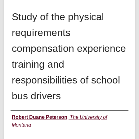
Study of the physical
requirements
compensation experience
training and
responsibilities of school
bus drivers
Author
Robert Duane Peterson
,
The University of
Montana