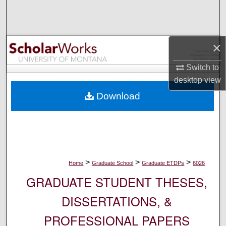
Search
Browse Collections
×
My Account
Switch to
desktop
view
About
Download
Digital Commons Network™
>
>
>
Home
Graduate School
Graduate ETDPs
6026
GRADUATE STUDENT THESES,
DISSERTATIONS, &
PROFESSIONAL PAPERS