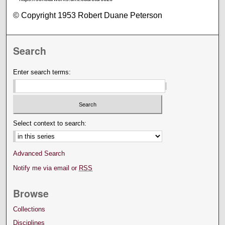
© Copyright 1953 Robert Duane Peterson
Search
Enter search terms:
Select context to search:
Advanced Search
Notify me via email or
RSS
Browse
Collections
Disciplines