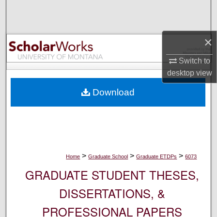
Search
Browse Collections
×
My Account
Switch to
desktop
view
About
Download
Digital Commons Network™
>
>
>
Home
Graduate School
Graduate ETDPs
6073
GRADUATE STUDENT THESES,
DISSERTATIONS, &
PROFESSIONAL PAPERS