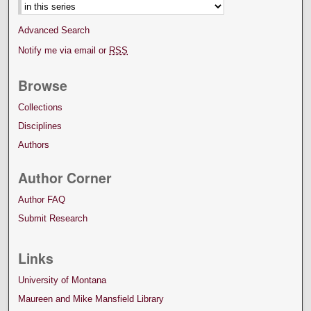
Advanced Search
Notify me via email or
RSS
Browse
Collections
Disciplines
Authors
Author Corner
Author FAQ
Submit Research
Links
University of Montana
Maureen and Mike Mansfield Library