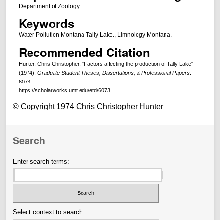
Department of Zoology
Keywords
Water Pollution Montana Tally Lake., Limnology Montana.
Recommended Citation
Hunter, Chris Christopher, "Factors affecting the production of Tally Lake"
(1974).
Graduate Student Theses, Dissertations, & Professional Papers
.
6073.
https://scholarworks.umt.edu/etd/6073
© Copyright 1974 Chris Christopher Hunter
Search
Enter search terms:
Select context to search: