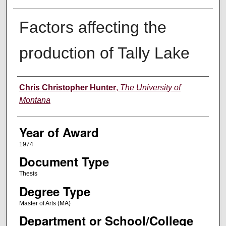
Factors affecting the
production of Tally Lake
Author
Chris Christopher Hunter
,
The University of
Montana
Year of Award
1974
Document Type
Thesis
Degree Type
Master of Arts (MA)
Department or School/College