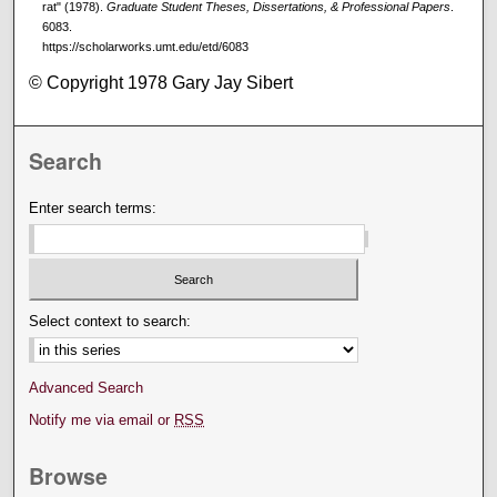
rat" (1978).
Graduate Student Theses, Dissertations, & Professional Papers
.
6083.
https://scholarworks.umt.edu/etd/6083
© Copyright 1978 Gary Jay Sibert
Search
Enter search terms:
Select context to search:
Advanced Search
Notify me via email or
RSS
Browse