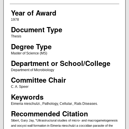
Year of Award
1978
Document Type
Thesis
Degree Type
Master of Science (MS)
Department or School/College
Department of Microbiology
Committee Chair
C. A. Speer
Keywords
Eimeria nieschulzi., Pathology, Cellular., Rats Diseases.
Recommended Citation
Sibert, Gary Jay, "Ultrastructural studies of micro- and macrogametogenesis
and oocyst wall formation in Eimeria nieschulzi a coccidian parasite of the