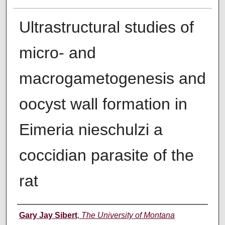
Ultrastructural studies of
micro- and
macrogametogenesis and
oocyst wall formation in
Eimeria nieschulzi a
coccidian parasite of the
rat
Author
Gary Jay Sibert
,
The University of Montana