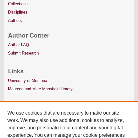
Collections
Disciplines
Authors
Author Corner
Author FAQ
Submit Research
Links
University of Montana
Maureen and Mike Mansfield Library
We use cookies that are necessary to make our site
work. We may also use additional cookies to analyze,
improve, and personalize our content and your digital
experience. You can manage your cookie preferences