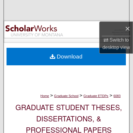
Search
Browse Collections
×
My Account
Switch to
desktop
view
About
Download
Digital Commons Network™
>
>
>
Home
Graduate School
Graduate ETDPs
6083
GRADUATE STUDENT THESES,
DISSERTATIONS, &
PROFESSIONAL PAPERS