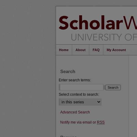
Home
About
FAQ
My Account
Search
Enter search terms:
Select context to search:
Advanced Search
Notify me via email or
RSS