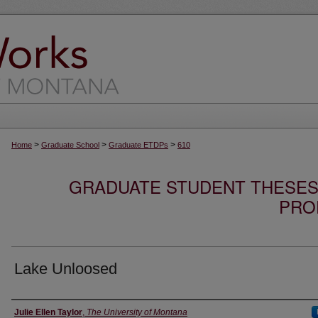
>
>
>
Home
Graduate School
Graduate ETDPs
610
GRADUATE STUDENT THESES,
PRO
Lake Unloosed
Author
Julie Ellen Taylor
,
The University of Montana