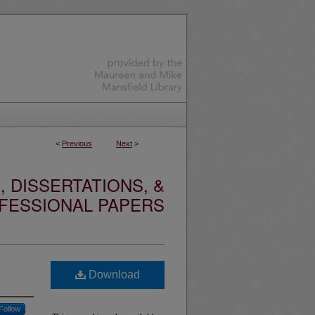
<
Previous
Next
>
 DISSERTATIONS, &
FESSIONAL PAPERS
Download
Follow