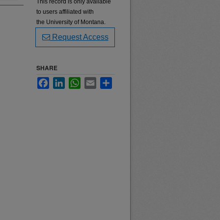
This record is only available
to users affiliated with
the University of Montana.
Request Access
SHARE
Facebook
LinkedIn
WhatsApp
Email
Share