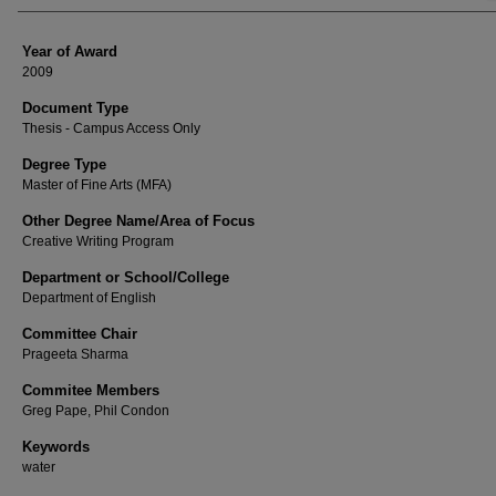
Year of Award
2009
Document Type
Thesis - Campus Access Only
Degree Type
Master of Fine Arts (MFA)
Other Degree Name/Area of Focus
Creative Writing Program
Department or School/College
Department of English
Committee Chair
Prageeta Sharma
Commitee Members
Greg Pape, Phil Condon
Keywords
water