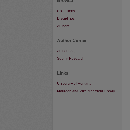
Browse
Collections
Disciplines
Authors
Author Corner
Author FAQ
Submit Research
Links
University of Montana
Maureen and Mike Mansfield Library