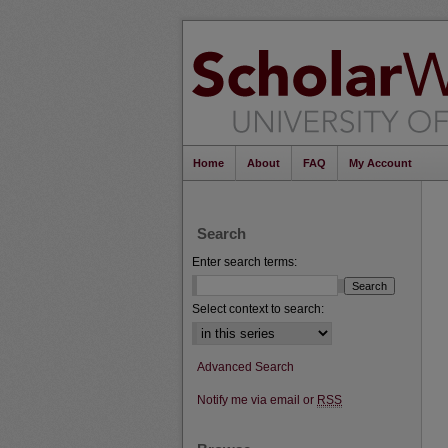
Home
About
FAQ
My Account
Search
Enter search terms:
Select context to search:
Advanced Search
Notify me via email or
RSS