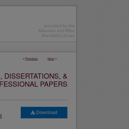
<
Previous
Next
>
 DISSERTATIONS, &
FESSIONAL PAPERS
Download
l