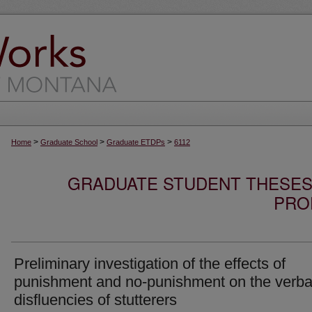
>
>
>
Home
Graduate School
Graduate ETDPs
6112
GRADUATE STUDENT THESES,
PRO
Preliminary investigation of the effects of
punishment and no-punishment on the verba
disfluencies of stutterers