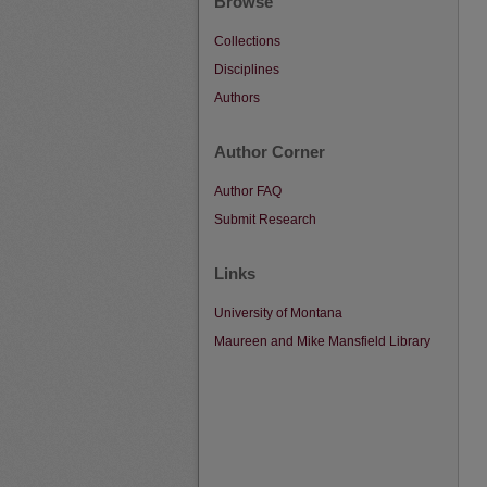
Browse
Collections
Disciplines
Authors
Author Corner
Author FAQ
Submit Research
Links
University of Montana
Maureen and Mike Mansfield Library