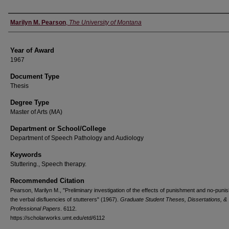
Author
Marilyn M. Pearson
,
The University of Montana
Year of Award
1967
Document Type
Thesis
Degree Type
Master of Arts (MA)
Department or School/College
Department of Speech Pathology and Audiology
Keywords
Stuttering., Speech therapy.
Recommended Citation
Pearson, Marilyn M., "Preliminary investigation of the effects of punishment and no-pun
the verbal disfluencies of stutterers" (1967).
Graduate Student Theses, Dissertations, &
Professional Papers
. 6112.
https://scholarworks.umt.edu/etd/6112