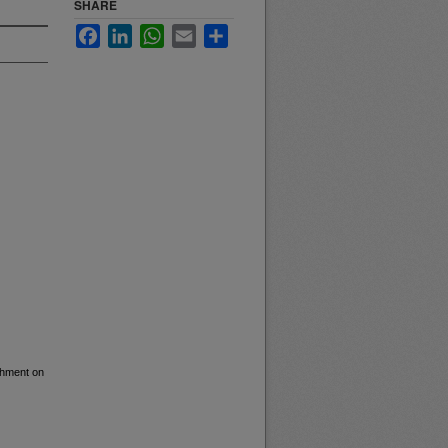
SHARE
Facebook
LinkedIn
WhatsApp
Email
Share
ishment on