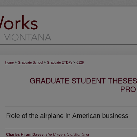
>
>
>
Home
Graduate School
Graduate ETDPs
6129
GRADUATE STUDENT THESES,
PRO
Role of the airplane in American business
Author
Charles Hiram Davey
,
The University of Montana