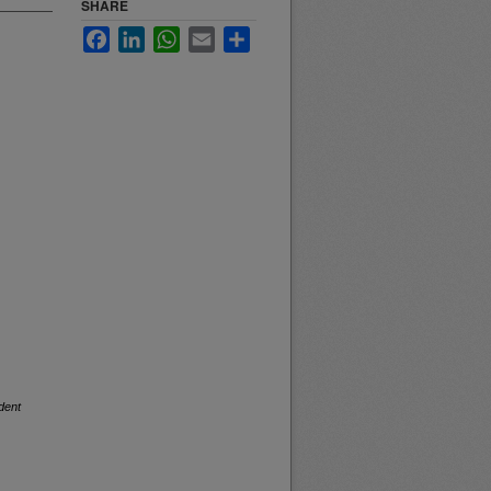
SHARE
Facebook
LinkedIn
WhatsApp
Email
Share
dent