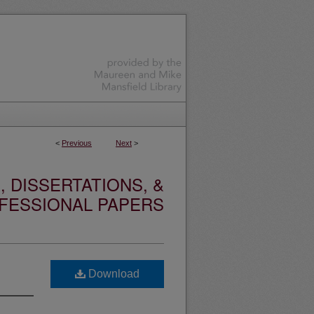
<
Previous
Next
>
 DISSERTATIONS, &
FESSIONAL PAPERS
Download