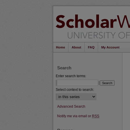
Home
About
FAQ
My Account
Search
Enter search terms:
Select context to search:
Advanced Search
Notify me via email or
RSS