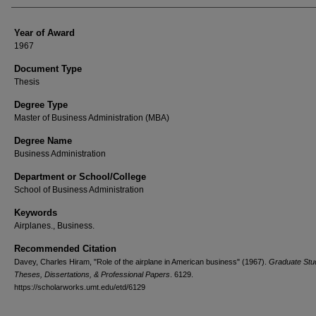
Year of Award
1967
Document Type
Thesis
Degree Type
Master of Business Administration (MBA)
Degree Name
Business Administration
Department or School/College
School of Business Administration
Keywords
Airplanes., Business.
Recommended Citation
Davey, Charles Hiram, "Role of the airplane in American business" (1967).
Graduate Stu
Theses, Dissertations, & Professional Papers
. 6129.
https://scholarworks.umt.edu/etd/6129