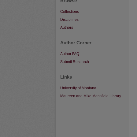
Browse
Collections
Disciplines
Authors
Author Corner
Author FAQ
Submit Research
Links
University of Montana
Maureen and Mike Mansfield Library