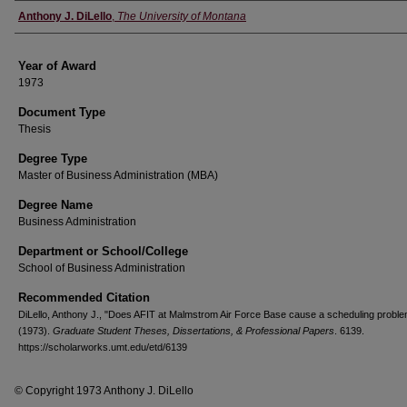
Author
Anthony J. DiLello
,
The University of Montana
Year of Award
1973
Document Type
Thesis
Degree Type
Master of Business Administration (MBA)
Degree Name
Business Administration
Department or School/College
School of Business Administration
Recommended Citation
DiLello, Anthony J., "Does AFIT at Malmstrom Air Force Base cause a scheduling proble
(1973).
Graduate Student Theses, Dissertations, & Professional Papers
. 6139.
https://scholarworks.umt.edu/etd/6139
© Copyright 1973 Anthony J. DiLello