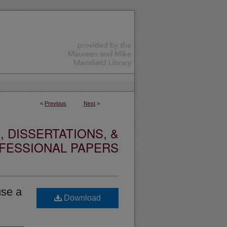
<
Previous
Next
>
 DISSERTATIONS, &
FESSIONAL PAPERS
use a
Download