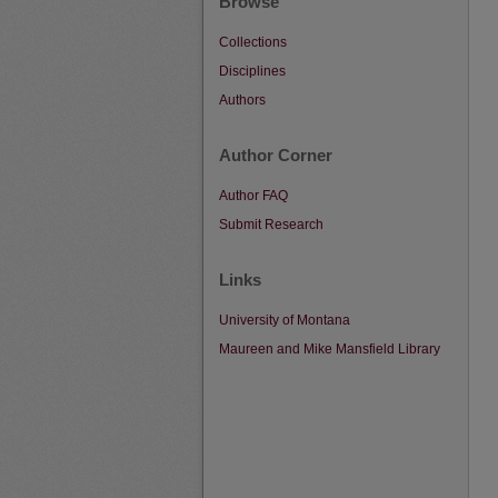
Browse
Collections
Disciplines
Authors
Author Corner
Author FAQ
Submit Research
Links
University of Montana
Maureen and Mike Mansfield Library