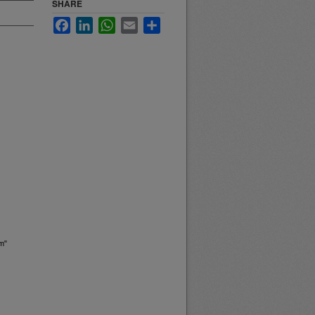
SHARE
Facebook
LinkedIn
WhatsApp
Email
Share
m"