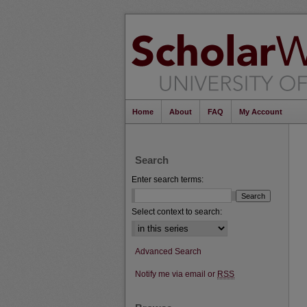
Home
About
FAQ
My Account
Search
Enter search terms:
Select context to search:
Advanced Search
Notify me via email or
RSS