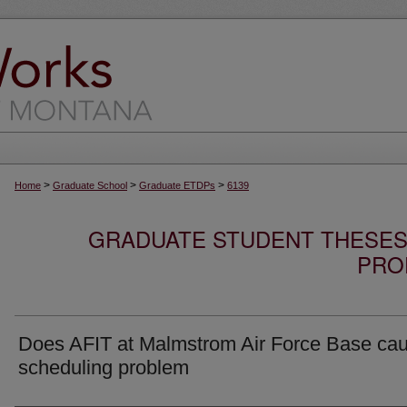
>
>
>
Home
Graduate School
Graduate ETDPs
6139
GRADUATE STUDENT THESES,
PRO
Does AFIT at Malmstrom Air Force Base ca
scheduling problem