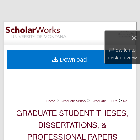
Search
Browse Collections
×
My Account
Switch to
About
desktop
view
Download
Digital Commons Network™
>
>
>
Home
Graduate School
Graduate ETDPs
62
GRADUATE STUDENT THESES,
DISSERTATIONS, &
PROFESSIONAL PAPERS