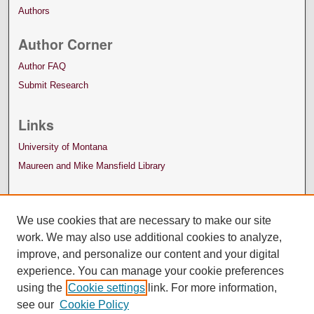
Authors
Author Corner
Author FAQ
Submit Research
Links
University of Montana
Maureen and Mike Mansfield Library
We use cookies that are necessary to make our site
work. We may also use additional cookies to analyze,
improve, and personalize our content and your digital
experience. You can manage your cookie preferences
using the
Cookie settings
link. For more information,
see our
Cookie Policy