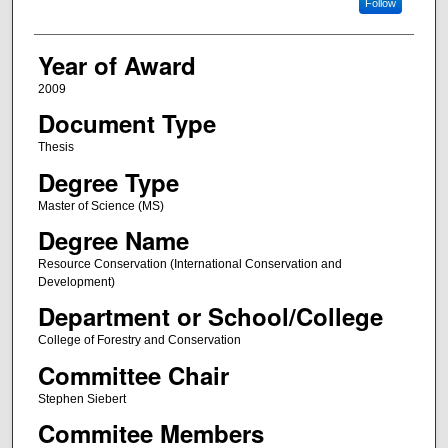
Follow
Year of Award
2009
Document Type
Thesis
Degree Type
Master of Science (MS)
Degree Name
Resource Conservation (International Conservation and
Development)
Department or School/College
College of Forestry and Conservation
Committee Chair
Stephen Siebert
Commitee Members