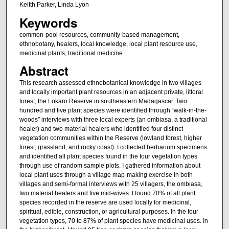
Keitth Parker, Linda Lyon
Keywords
common-pool resources, community-based management,
ethnobotany, healers, local knowledge, local plant resource use,
medicinal plants, traditional medicine
Abstract
This research assessed ethnobotanical knowledge in two villages
and locally important plant resources in an adjacent private, littoral
forest, the Lokaro Reserve in southeastern Madagascar. Two
hundred and five plant species were identified through “walk-in-the-
woods” interviews with three local experts (an ombiasa, a traditional
healer) and two material healers who identified four distinct
vegetation communities within the Reserve (lowland forest, higher
forest, grassland, and rocky coast). I collected herbarium specimens
and identified all plant species found in the four vegetation types
through use of random sample plots. I gathered information about
local plant uses through a village map-making exercise in both
villages and semi-formal interviews with 25 villagers, the ombiasa,
two material healers and five mid-wives. I found 70% of all plant
species recorded in the reserve are used locally for medicinal,
spiritual, edible, construction, or agricultural purposes. In the four
vegetation types, 70 to 87% of plant species have medicinal uses. In