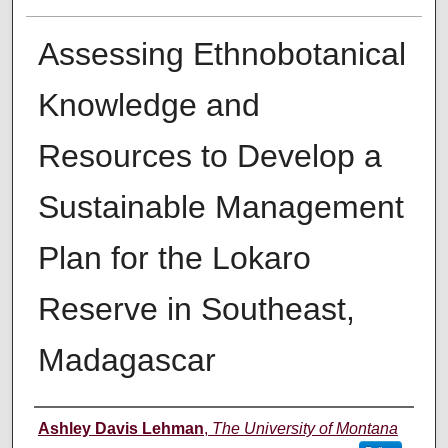
Assessing Ethnobotanical
Knowledge and
Resources to Develop a
Sustainable Management
Plan for the Lokaro
Reserve in Southeast,
Madagascar
Author
Ashley Davis Lehman
,
The University of Montana