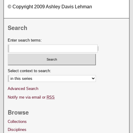
© Copyright 2009 Ashley Davis Lehman
Search
Enter search terms:
Select context to search:
Advanced Search
Notify me via email or
RSS
Browse
Collections
Disciplines