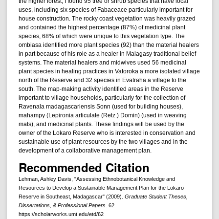
the higher forest, I found 95 tree or shrub species that have local
uses, including six species of Fabaceace particularly important for
house construction. The rocky coast vegetation was heavily grazed
and contained the highest percentage (87%) of medicinal plant
species, 68% of which were unique to this vegetation type. The
ombiasa identified more plant species (92) than the material healers
in part because of his role as a healer in Malagasy traditional belief
systems. The material healers and midwives used 56 medicinal
plant species in healing practices in Vatoroka a more isolated village
north of the Reserve and 32 species in Evatraha a village to the
south. The map-making activity identified areas in the Reserve
important to village households, particularly for the collection of
Ravenala madagascariensis Sonn (used for building houses),
mahampy (Lepironia articulate (Retz.) Domin) (used in weaving
mats), and medicinal plants. These findings will be used by the
owner of the Lokaro Reserve who is interested in conservation and
sustainable use of plant resources by the two villages and in the
development of a collaborative management plan.
Recommended Citation
Lehman, Ashley Davis, "Assessing Ethnobotanical Knowledge and
Resources to Develop a Sustainable Management Plan for the Lokaro
Reserve in Southeast, Madagascar" (2009).
Graduate Student Theses,
Dissertations, & Professional Papers
. 62.
https://scholarworks.umt.edu/etd/62