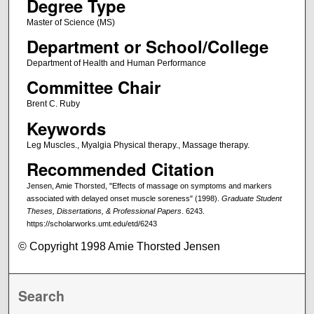
Degree Type
Master of Science (MS)
Department or School/College
Department of Health and Human Performance
Committee Chair
Brent C. Ruby
Keywords
Leg Muscles., Myalgia Physical therapy., Massage therapy.
Recommended Citation
Jensen, Amie Thorsted, "Effects of massage on symptoms and markers
associated with delayed onset muscle soreness" (1998).
Graduate Student
Theses, Dissertations, & Professional Papers
. 6243.
https://scholarworks.umt.edu/etd/6243
© Copyright 1998 Amie Thorsted Jensen
Search