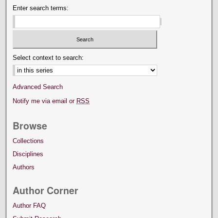
Enter search terms:
Select context to search:
Advanced Search
Notify me via email or
RSS
Browse
Collections
Disciplines
Authors
Author Corner
Author FAQ