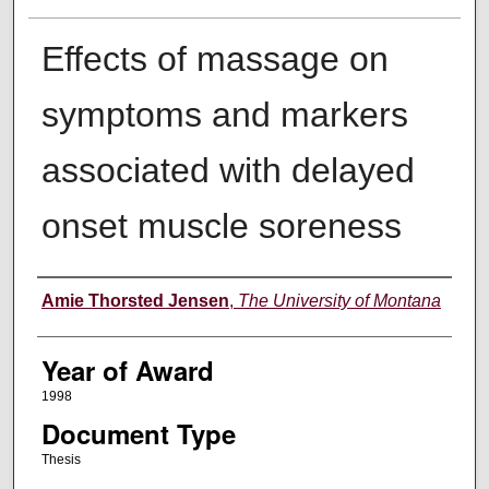
Effects of massage on
symptoms and markers
associated with delayed
onset muscle soreness
Author
Amie Thorsted Jensen
,
The University of Montana
Year of Award
1998
Document Type
Thesis