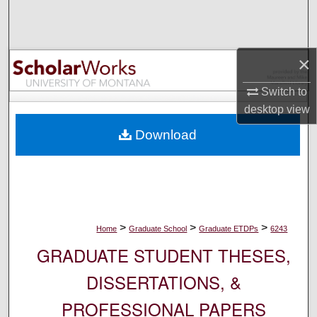
Search
Browse Collections
×
My Account
Switch to
desktop
view
About
Download
Digital Commons Network™
>
>
>
Home
Graduate School
Graduate ETDPs
6243
GRADUATE STUDENT THESES,
DISSERTATIONS, &
PROFESSIONAL PAPERS