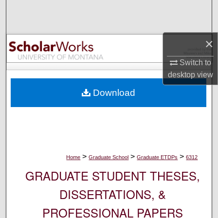
Search
Browse Collections
×
My Account
Switch to
desktop
view
About
Download
Digital Commons Network™
>
>
>
Home
Graduate School
Graduate ETDPs
6312
GRADUATE STUDENT THESES,
DISSERTATIONS, &
PROFESSIONAL PAPERS