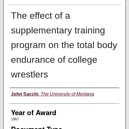
The effect of a
supplementary training
program on the total body
endurance of college
wrestlers
Author
John Sacchi
,
The University of Montana
Year of Award
1967