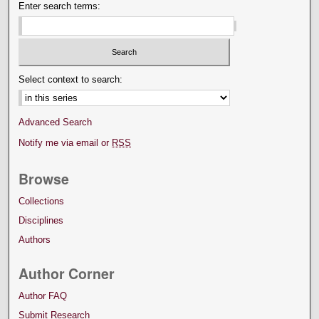
Enter search terms:
Select context to search:
Advanced Search
Notify me via email or
RSS
Browse
Collections
Disciplines
Authors
Author Corner
Author FAQ
Submit Research