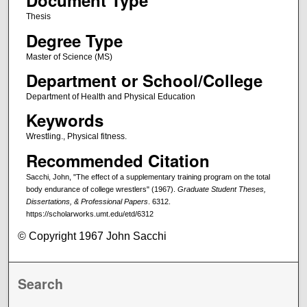
Document Type
Thesis
Degree Type
Master of Science (MS)
Department or School/College
Department of Health and Physical Education
Keywords
Wrestling., Physical fitness.
Recommended Citation
Sacchi, John, "The effect of a supplementary training program on the total
body endurance of college wrestlers" (1967).
Graduate Student Theses,
Dissertations, & Professional Papers
. 6312.
https://scholarworks.umt.edu/etd/6312
© Copyright 1967 John Sacchi
Search