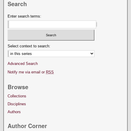
Search
Enter search terms:
Select context to search:
Advanced Search
Notify me via email or
RSS
Browse
Collections
Disciplines
Authors
Author Corner