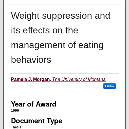
Weight suppression and
its effects on the
management of eating
behaviors
Author
Pamela J. Morgan
,
The University of Montana
Follow
Year of Award
1996
Document Type
Thesis