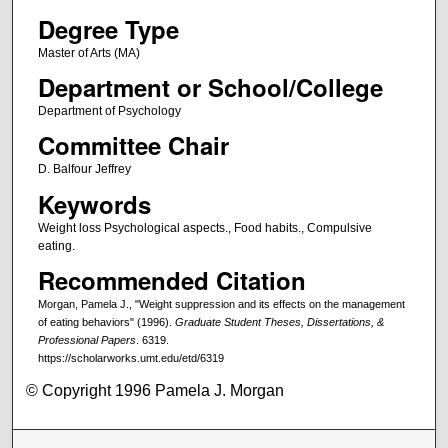
Degree Type
Master of Arts (MA)
Department or School/College
Department of Psychology
Committee Chair
D. Balfour Jeffrey
Keywords
Weight loss Psychological aspects., Food habits., Compulsive
eating.
Recommended Citation
Morgan, Pamela J., "Weight suppression and its effects on the management
of eating behaviors" (1996).
Graduate Student Theses, Dissertations, &
Professional Papers
. 6319.
https://scholarworks.umt.edu/etd/6319
© Copyright 1996 Pamela J. Morgan