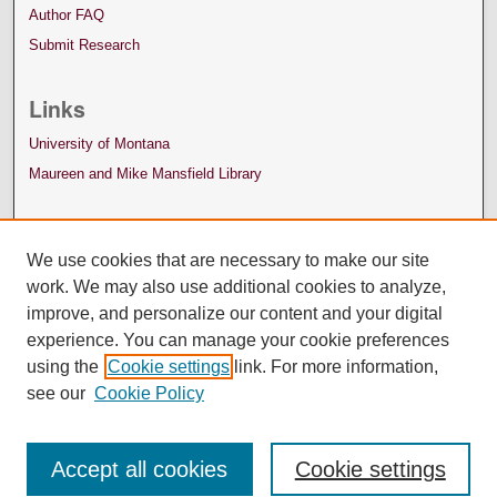
Author FAQ
Submit Research
Links
University of Montana
Maureen and Mike Mansfield Library
We use cookies that are necessary to make our site
work. We may also use additional cookies to analyze,
improve, and personalize our content and your digital
experience. You can manage your cookie preferences
using the
Cookie settings
link. For more information,
see our
Cookie Policy
Accept all cookies
Cookie settings