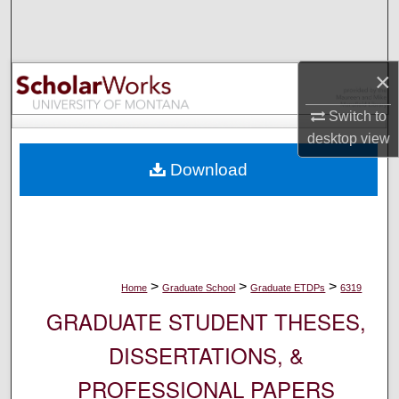
Search
Browse Collections
×
My Account
Switch to
desktop
view
About
Download
Digital Commons Network™
>
>
>
Home
Graduate School
Graduate ETDPs
6319
GRADUATE STUDENT THESES,
DISSERTATIONS, &
PROFESSIONAL PAPERS